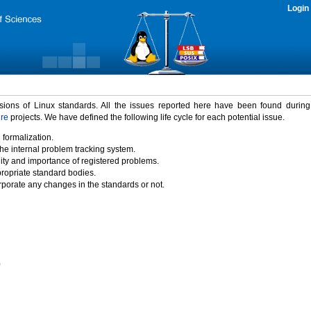
Login
rsions of Linux standards. All the issues reported here have been found durin
ure
projects. We have defined the following life cycle for each potential issue.
 formalization.
the internal problem tracking system.
idity and importance of registered problems.
propriate standard bodies.
porate any changes in the standards or not.
)