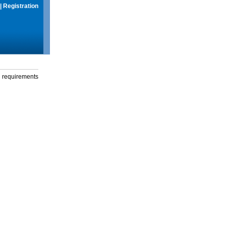
|
Registration
g requirements