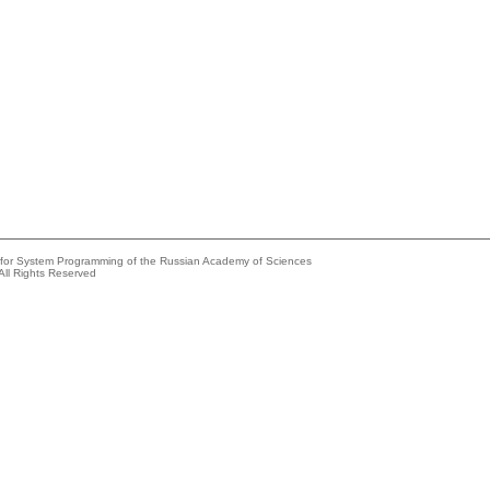
e for System Programming of the Russian Academy of Sciences
All Rights Reserved