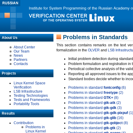
Problems in Standards
About Us
This section contains remarks on the text ve
About Center
formalization in the
OLVER
and
LSB Infrastruct
Our Team
News
Initial problem detection during standard
Partners
Contacts
Problem formulation and registration in 
Periodical collective analysis of the val
Projects
Reporting all approved issues to the ap
Standard bodies decide whether to incor
Linux Kernel Space
Verification
Problems in standard
fontconfig
(6)
LSB Infrastructure
Problems in standard
freetype
(2)
Testing Technologies
Problems in standard
GTK+
(8)
Tests and Frameworks
Problems in standard
gtk-atk
(2)
Portability Tools
Problems in standard
gtk-gdk
(3)
Problems in standard
gtk-gdk-pixpuf
(1
Results
Problems in standard
gtk-glib
(16)
Contribution
Problems in standard
gtk-gobject
(8)
Problems in
Problems in standard
gtk-gtk
(2)
Linux Kernel