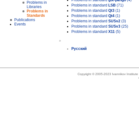
Problems in standard
gtk-pango
(4)
Problems in
Problems in standard
LSB
(71)
Libraries
Problems in standard
Qt3
(1)
Problems in
Standards
Problems in standard
Qt4
(1)
Publications
Problems in standard
SUSv2
(3)
Events
Problems in standard
SUSv3
(25)
Problems in standard
X11
(5)
»
Русский
Copyright © 2005-2023 Ivannikov Institut