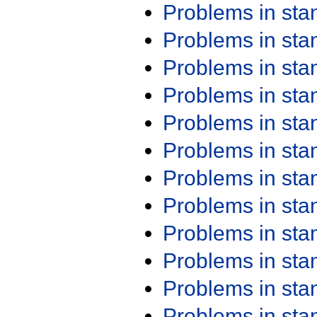
Problems in st
Problems in st
Problems in st
Problems in st
Problems in st
Problems in st
Problems in st
Problems in st
Problems in st
Problems in st
Problems in st
Problems in st