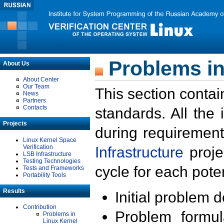
Problems in
About Us
About Center
Our Team
This section contai
News
Partners
Contacts
standards. All the
Projects
during requirement
Linux Kernel Space
Verification
Infrastructure
proje
LSB Infrastructure
Testing Technologies
cycle for each poten
Tests and Frameworks
Portability Tools
Results
Initial problem 
Contribution
Problem formula
Problems in
Linux Kernel