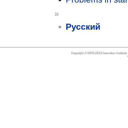
»
Русский
Copyright © 2005-2023 Ivannikov Institut