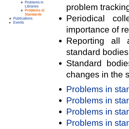
Problems in
problem trackin
Libraries
Problems in
Standards
Periodical col
Publications
Events
importance of r
Reporting all 
standard bodies
Standard bodie
changes in the s
Problems in st
Problems in st
Problems in st
Problems in st