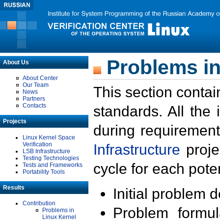
Problems in
About Us
About Center
Our Team
This section contai
News
Partners
Contacts
standards. All the
Projects
during requirement
Linux Kernel Space
Verification
Infrastructure
proje
LSB Infrastructure
Testing Technologies
cycle for each poten
Tests and Frameworks
Portability Tools
Results
Initial problem 
Contribution
Problem formula
Problems in
Linux Kernel