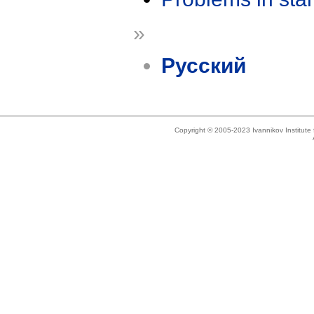
»
Русский
Copyright © 2005-2023 Ivannikov Institut