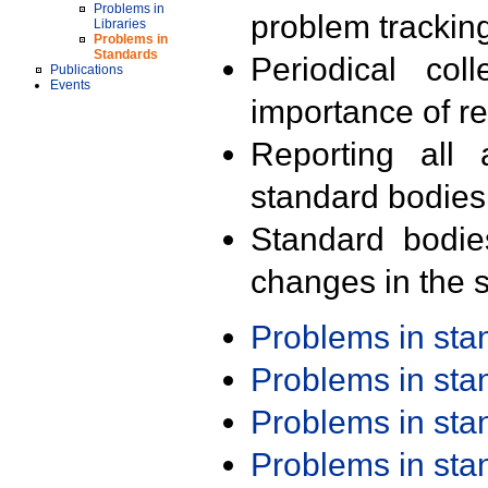
Problems in
problem trackin
Libraries
Problems in
Standards
Periodical col
Publications
Events
importance of r
Reporting all 
standard bodies
Standard bodie
changes in the s
Problems in st
Problems in st
Problems in st
Problems in st