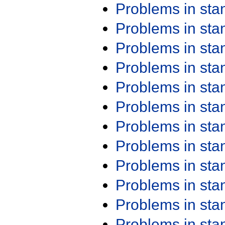
Problems in st
Problems in st
Problems in st
Problems in st
Problems in st
Problems in st
Problems in st
Problems in st
Problems in st
Problems in st
Problems in st
Problems in st