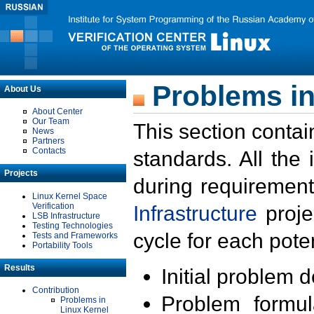
Problems in
About Us
About Center
Our Team
This section contai
News
Partners
Contacts
standards. All the
Projects
during requirement
Linux Kernel Space
Verification
Infrastructure
proje
LSB Infrastructure
Testing Technologies
cycle for each poten
Tests and Frameworks
Portability Tools
Results
Initial problem 
Contribution
Problem formula
Problems in
Linux Kernel