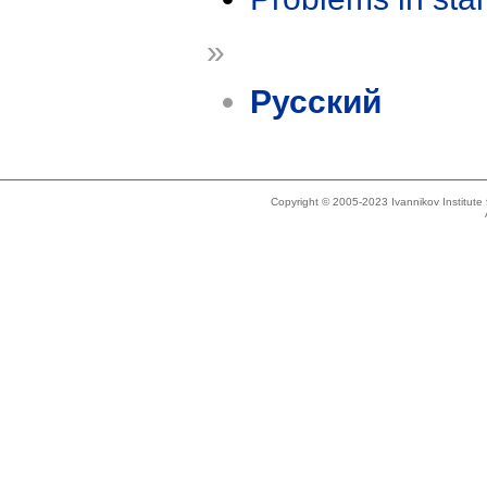
»
Русский
Copyright © 2005-2023 Ivannikov Institut