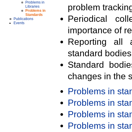
Problems in
problem trackin
Libraries
Problems in
Standards
Periodical col
Publications
Events
importance of r
Reporting all 
standard bodies
Standard bodie
changes in the s
Problems in st
Problems in st
Problems in st
Problems in st