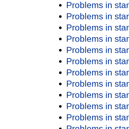
Problems in st
Problems in st
Problems in st
Problems in st
Problems in st
Problems in st
Problems in st
Problems in st
Problems in st
Problems in st
Problems in st
Problems in st