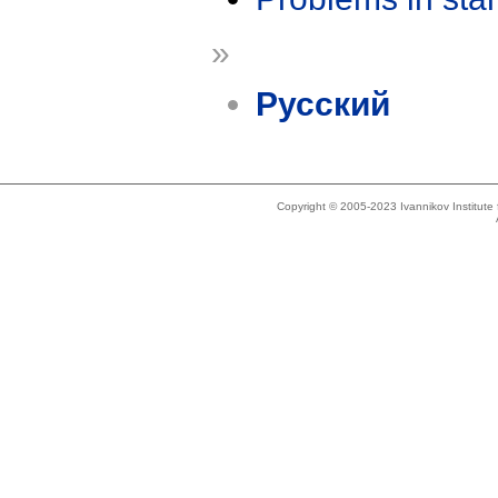
»
Русский
Copyright © 2005-2023 Ivannikov Institut