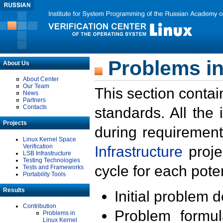
Problems in
About Us
About Center
Our Team
This section contai
News
Partners
Contacts
standards. All the
Projects
during requirement
Linux Kernel Space
Verification
Infrastructure
proje
LSB Infrastructure
Testing Technologies
cycle for each poten
Tests and Frameworks
Portability Tools
Results
Initial problem 
Contribution
Problem formula
Problems in
Linux Kernel