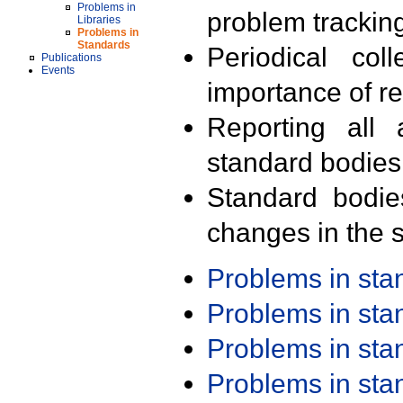
Problems in
problem trackin
Libraries
Problems in
Standards
Periodical col
Publications
Events
importance of r
Reporting all 
standard bodies
Standard bodie
changes in the s
Problems in st
Problems in st
Problems in st
Problems in st