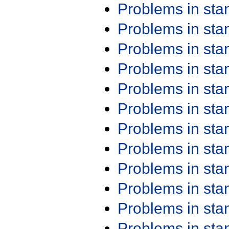
Problems in st
Problems in st
Problems in st
Problems in st
Problems in st
Problems in st
Problems in st
Problems in st
Problems in st
Problems in st
Problems in st
Problems in st