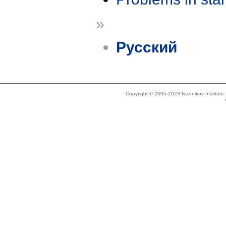
»
Русский
Copyright © 2005-2023 Ivannikov Institut