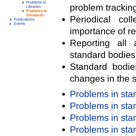
Problems in
problem trackin
Libraries
Problems in
Standards
Periodical col
Publications
Events
importance of r
Reporting all 
standard bodies
Standard bodie
changes in the s
Problems in st
Problems in st
Problems in st
Problems in st