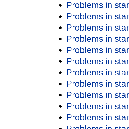
Problems in st
Problems in st
Problems in st
Problems in st
Problems in st
Problems in st
Problems in st
Problems in st
Problems in st
Problems in st
Problems in st
Problems in st