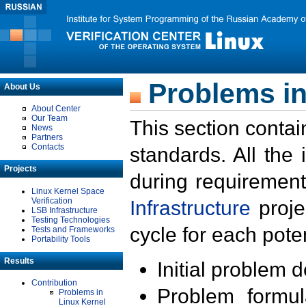
Problems in
About Us
About Center
Our Team
This section contai
News
Partners
Contacts
standards. All the
Projects
during requirement
Linux Kernel Space
Verification
Infrastructure
proje
LSB Infrastructure
Testing Technologies
cycle for each poten
Tests and Frameworks
Portability Tools
Results
Initial problem 
Contribution
Problem formula
Problems in
Linux Kernel