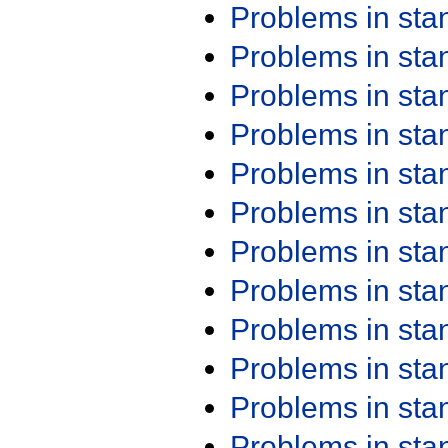
Problems in st
Problems in st
Problems in st
Problems in st
Problems in st
Problems in st
Problems in st
Problems in st
Problems in st
Problems in st
Problems in st
Problems in st