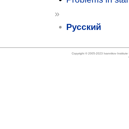
»
Русский
Copyright © 2005-2023 Ivannikov Institut