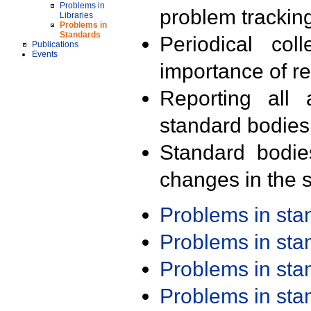
Problems in
problem trackin
Libraries
Problems in
Standards
Periodical col
Publications
Events
importance of r
Reporting all 
standard bodies
Standard bodie
changes in the s
Problems in st
Problems in st
Problems in st
Problems in st