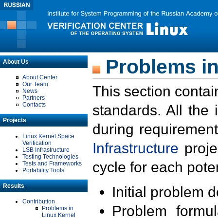
Problems in
About Us
About Center
Our Team
This section contai
News
Partners
Contacts
standards. All the
Projects
during requirement
Linux Kernel Space
Verification
Infrastructure
proje
LSB Infrastructure
Testing Technologies
cycle for each poten
Tests and Frameworks
Portability Tools
Results
Initial problem 
Contribution
Problem formula
Problems in
Linux Kernel