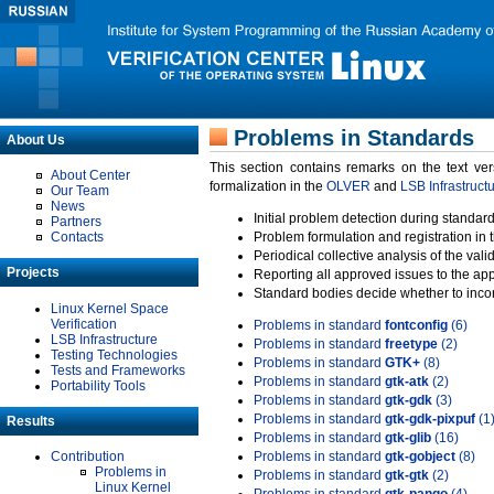
Problems in Standards
About Us
This section contains remarks on the text ve
About Center
formalization in the
OLVER
and
LSB Infrastruct
Our Team
News
Initial problem detection during standard
Partners
Contacts
Problem formulation and registration in 
Periodical collective analysis of the val
Projects
Reporting all approved issues to the ap
Standard bodies decide whether to incor
Linux Kernel Space
Verification
Problems in standard
fontconfig
(6)
LSB Infrastructure
Problems in standard
freetype
(2)
Testing Technologies
Problems in standard
GTK+
(8)
Tests and Frameworks
Problems in standard
gtk-atk
(2)
Portability Tools
Problems in standard
gtk-gdk
(3)
Problems in standard
gtk-gdk-pixpuf
(1
Results
Problems in standard
gtk-glib
(16)
Contribution
Problems in standard
gtk-gobject
(8)
Problems in
Problems in standard
gtk-gtk
(2)
Linux Kernel