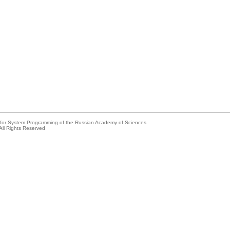
e for System Programming of the Russian Academy of Sciences
All Rights Reserved