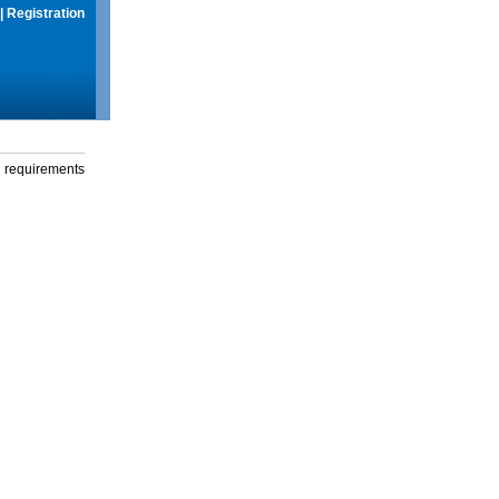
|
Registration
g requirements