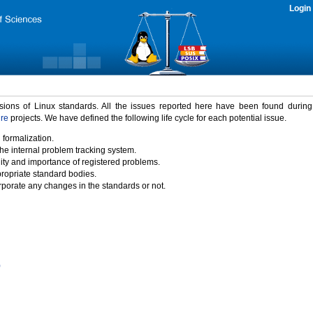
Login
rsions of Linux standards. All the issues reported here have been found durin
ure
projects. We have defined the following life cycle for each potential issue.
 formalization.
the internal problem tracking system.
idity and importance of registered problems.
propriate standard bodies.
porate any changes in the standards or not.
)