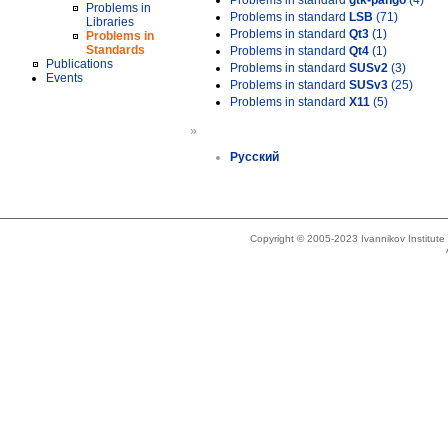
Problems in standard
gtk-pango
(4)
Problems in
Problems in standard
LSB
(71)
Libraries
Problems in standard
Qt3
(1)
Problems in
Standards
Problems in standard
Qt4
(1)
Publications
Problems in standard
SUSv2
(3)
Events
Problems in standard
SUSv3
(25)
Problems in standard
X11
(5)
»
Русский
Copyright © 2005-2023 Ivannikov Institut