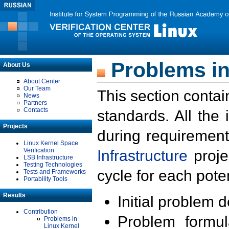
Problems in
About Us
About Center
Our Team
This section contai
News
Partners
Contacts
standards. All the
Projects
during requirement
Linux Kernel Space
Verification
Infrastructure
proje
LSB Infrastructure
Testing Technologies
cycle for each poten
Tests and Frameworks
Portability Tools
Results
Initial problem 
Contribution
Problem formula
Problems in
Linux Kernel