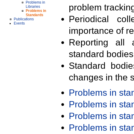
Problems in
problem trackin
Libraries
Problems in
Standards
Periodical col
Publications
Events
importance of r
Reporting all 
standard bodies
Standard bodie
changes in the s
Problems in st
Problems in st
Problems in st
Problems in st