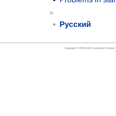
»
Русский
Copyright © 2005-2023 Ivannikov Institut