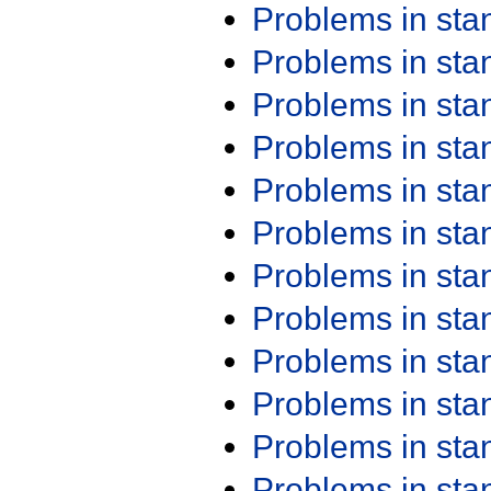
Problems in st
Problems in st
Problems in st
Problems in st
Problems in st
Problems in st
Problems in st
Problems in st
Problems in st
Problems in st
Problems in st
Problems in st