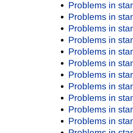
Problems in st
Problems in st
Problems in st
Problems in st
Problems in st
Problems in st
Problems in st
Problems in st
Problems in st
Problems in st
Problems in st
Problems in st