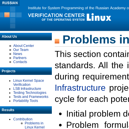
Problems in
About Us
About Center
Our Team
This section contai
News
Partners
Contacts
standards. All the
Projects
during requirement
Linux Kernel Space
Verification
Infrastructure
proje
LSB Infrastructure
Testing Technologies
cycle for each poten
Tests and Frameworks
Portability Tools
Results
Initial problem 
Contribution
Problem formula
Problems in
Linux Kernel