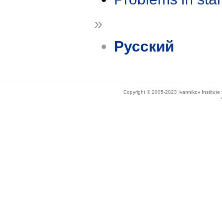
»
Русский
Copyright © 2005-2023 Ivannikov Institut