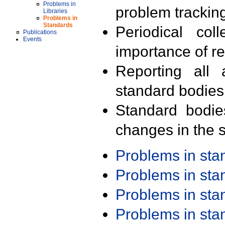
Problems in
problem trackin
Libraries
Problems in
Standards
Periodical col
Publications
Events
importance of r
Reporting all 
standard bodies
Standard bodie
changes in the s
Problems in st
Problems in st
Problems in st
Problems in st