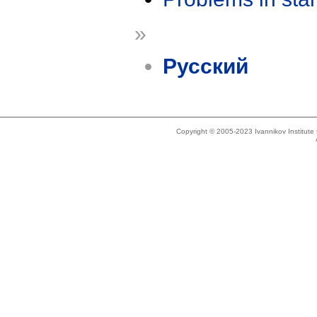
»
Русский
Copyright © 2005-2023 Ivannikov Institut