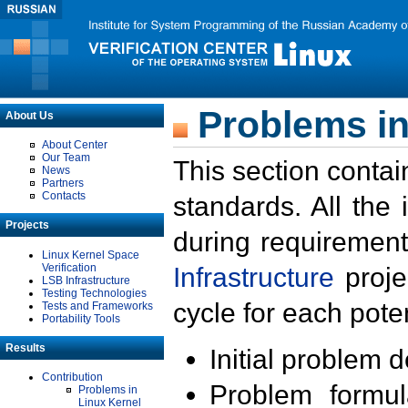
Problems in
About Us
About Center
Our Team
This section contai
News
Partners
Contacts
standards. All the
Projects
during requirement
Linux Kernel Space
Verification
Infrastructure
proje
LSB Infrastructure
Testing Technologies
cycle for each poten
Tests and Frameworks
Portability Tools
Results
Initial problem 
Contribution
Problem formula
Problems in
Linux Kernel