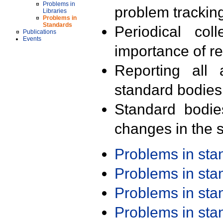
Problems in
problem trackin
Libraries
Problems in
Standards
Periodical col
Publications
Events
importance of r
Reporting all 
standard bodies
Standard bodie
changes in the s
Problems in st
Problems in st
Problems in st
Problems in st