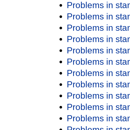
Problems in st
Problems in st
Problems in st
Problems in st
Problems in st
Problems in st
Problems in st
Problems in st
Problems in st
Problems in st
Problems in st
Problems in st