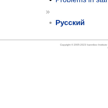
»
Русский
Copyright © 2005-2023 Ivannikov Institut