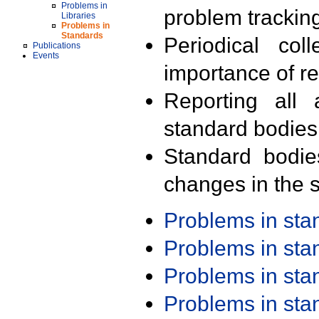
Problems in
problem trackin
Libraries
Problems in
Standards
Periodical col
Publications
Events
importance of r
Reporting all 
standard bodies
Standard bodie
changes in the s
Problems in st
Problems in st
Problems in st
Problems in st