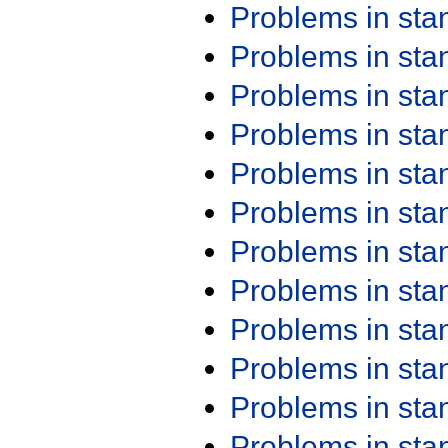
Problems in st
Problems in st
Problems in st
Problems in st
Problems in st
Problems in st
Problems in st
Problems in st
Problems in st
Problems in st
Problems in st
Problems in st