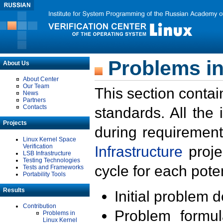
Problems in
About Us
About Center
Our Team
This section contai
News
Partners
Contacts
standards. All the
Projects
during requirement
Linux Kernel Space
Verification
Infrastructure
proje
LSB Infrastructure
Testing Technologies
cycle for each poten
Tests and Frameworks
Portability Tools
Results
Initial problem 
Contribution
Problem formula
Problems in
Linux Kernel