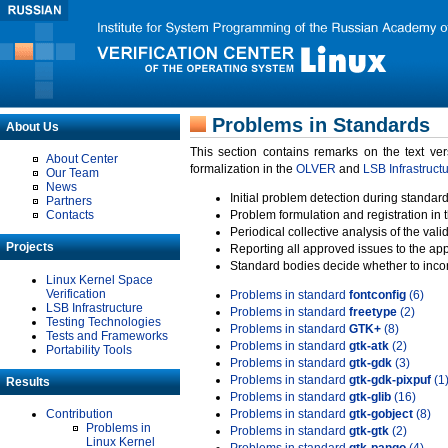
Problems in Standards
About Us
This section contains remarks on the text ve
About Center
formalization in the
OLVER
and
LSB Infrastruct
Our Team
News
Initial problem detection during standard
Partners
Contacts
Problem formulation and registration in 
Periodical collective analysis of the val
Projects
Reporting all approved issues to the ap
Standard bodies decide whether to incor
Linux Kernel Space
Verification
Problems in standard
fontconfig
(6)
LSB Infrastructure
Problems in standard
freetype
(2)
Testing Technologies
Problems in standard
GTK+
(8)
Tests and Frameworks
Problems in standard
gtk-atk
(2)
Portability Tools
Problems in standard
gtk-gdk
(3)
Problems in standard
gtk-gdk-pixpuf
(1
Results
Problems in standard
gtk-glib
(16)
Contribution
Problems in standard
gtk-gobject
(8)
Problems in
Problems in standard
gtk-gtk
(2)
Linux Kernel