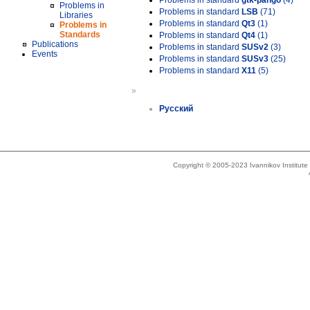
Problems in standard
gtk-pango
(4)
Problems in
Problems in standard
LSB
(71)
Libraries
Problems in standard
Qt3
(1)
Problems in
Standards
Problems in standard
Qt4
(1)
Publications
Problems in standard
SUSv2
(3)
Events
Problems in standard
SUSv3
(25)
Problems in standard
X11
(5)
»
Русский
Copyright © 2005-2023 Ivannikov Institut