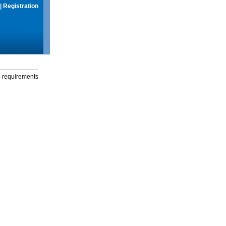
|
Registration
g requirements