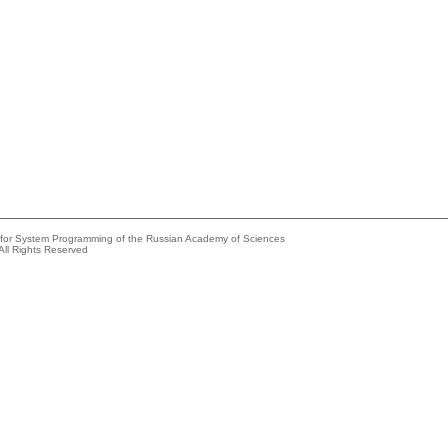
e for System Programming of the Russian Academy of Sciences
All Rights Reserved