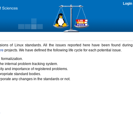
Login
rsions of Linux standards. All the issues reported here have been found durin
ure
projects. We have defined the following life cycle for each potential issue.
 formalization.
the internal problem tracking system.
idity and importance of registered problems.
propriate standard bodies.
porate any changes in the standards or not.
)