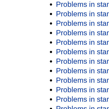
Problems in st
Problems in st
Problems in st
Problems in st
Problems in st
Problems in st
Problems in st
Problems in st
Problems in st
Problems in st
Problems in st
Problems in st