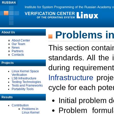
Problems in
About Us
About Center
Our Team
This section contai
News
Partners
Contacts
standards. All the
Projects
during requirement
Linux Kernel Space
Verification
Infrastructure
proje
LSB Infrastructure
Testing Technologies
cycle for each poten
Tests and Frameworks
Portability Tools
Results
Initial problem 
Contribution
Problem formula
Problems in
Linux Kernel