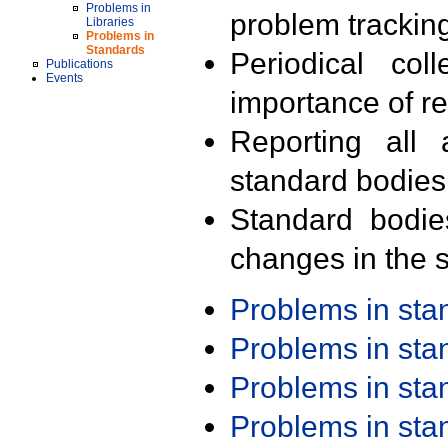
Problems in
problem trackin
Libraries
Problems in
Standards
Periodical col
Publications
Events
importance of r
Reporting all 
standard bodies
Standard bodie
changes in the s
Problems in st
Problems in st
Problems in st
Problems in st