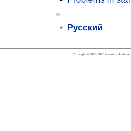
»
Русский
Copyright © 2005-2023 Ivannikov Institut