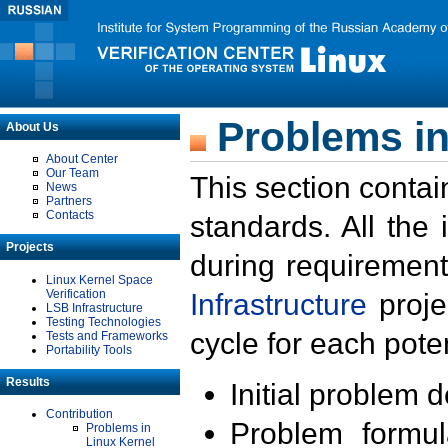
Problems in
About Us
About Center
Our Team
This section contai
News
Partners
Contacts
standards. All the
Projects
during requirement
Linux Kernel Space
Verification
Infrastructure
proje
LSB Infrastructure
Testing Technologies
cycle for each poten
Tests and Frameworks
Portability Tools
Results
Initial problem 
Contribution
Problem formula
Problems in
Linux Kernel