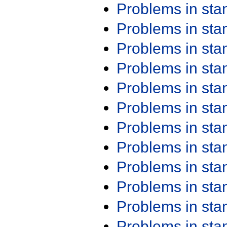
Problems in st
Problems in st
Problems in st
Problems in st
Problems in st
Problems in st
Problems in st
Problems in st
Problems in st
Problems in st
Problems in st
Problems in st