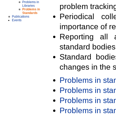
Problems in
problem trackin
Libraries
Problems in
Standards
Periodical col
Publications
Events
importance of r
Reporting all 
standard bodies
Standard bodie
changes in the s
Problems in st
Problems in st
Problems in st
Problems in st