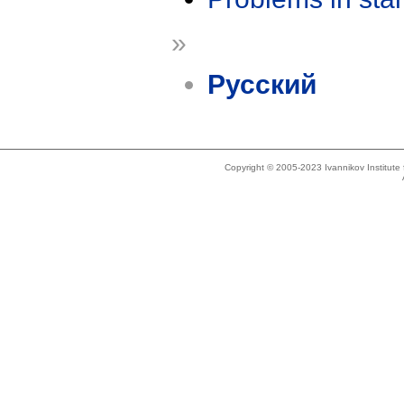
»
Русский
Copyright © 2005-2023 Ivannikov Institut