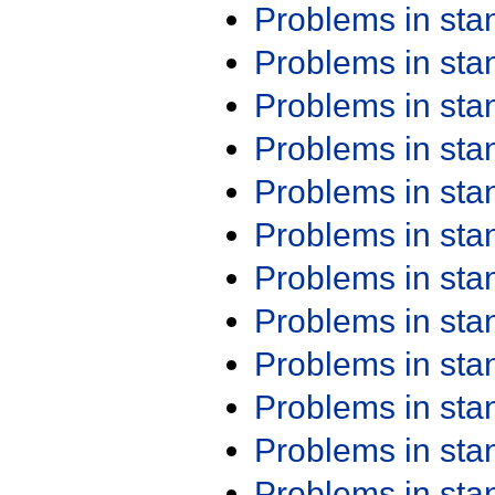
Problems in st
Problems in st
Problems in st
Problems in st
Problems in st
Problems in st
Problems in st
Problems in st
Problems in st
Problems in st
Problems in st
Problems in st