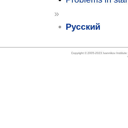
»
Русский
Copyright © 2005-2023 Ivannikov Institut