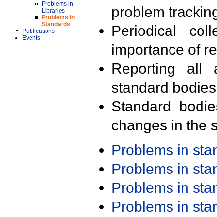
Problems in
problem trackin
Libraries
Problems in
Standards
Periodical col
Publications
Events
importance of r
Reporting all 
standard bodies
Standard bodie
changes in the s
Problems in st
Problems in st
Problems in st
Problems in st