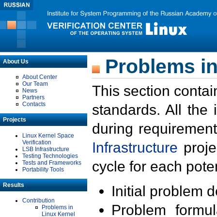
Problems in
About Us
About Center
Our Team
This section contai
News
Partners
Contacts
standards. All the
Projects
during requirement
Linux Kernel Space
Verification
Infrastructure
proje
LSB Infrastructure
Testing Technologies
cycle for each poten
Tests and Frameworks
Portability Tools
Results
Initial problem 
Contribution
Problem formula
Problems in
Linux Kernel