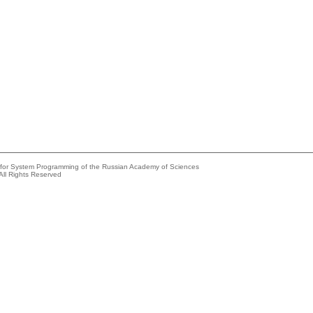
e for System Programming of the Russian Academy of Sciences
All Rights Reserved