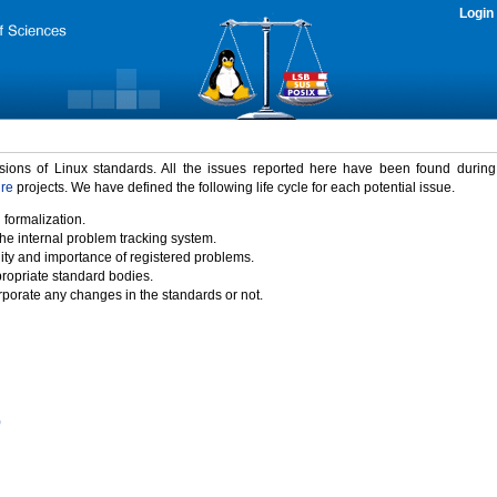
Login
rsions of Linux standards. All the issues reported here have been found durin
ure
projects. We have defined the following life cycle for each potential issue.
 formalization.
the internal problem tracking system.
idity and importance of registered problems.
propriate standard bodies.
porate any changes in the standards or not.
)