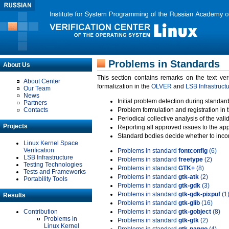
Problems in Standards
About Us
This section contains remarks on the text ve
About Center
formalization in the
OLVER
and
LSB Infrastruct
Our Team
News
Initial problem detection during standard
Partners
Contacts
Problem formulation and registration in 
Periodical collective analysis of the val
Projects
Reporting all approved issues to the ap
Standard bodies decide whether to incor
Linux Kernel Space
Verification
Problems in standard
fontconfig
(6)
LSB Infrastructure
Problems in standard
freetype
(2)
Testing Technologies
Problems in standard
GTK+
(8)
Tests and Frameworks
Problems in standard
gtk-atk
(2)
Portability Tools
Problems in standard
gtk-gdk
(3)
Problems in standard
gtk-gdk-pixpuf
(1
Results
Problems in standard
gtk-glib
(16)
Contribution
Problems in standard
gtk-gobject
(8)
Problems in
Problems in standard
gtk-gtk
(2)
Linux Kernel