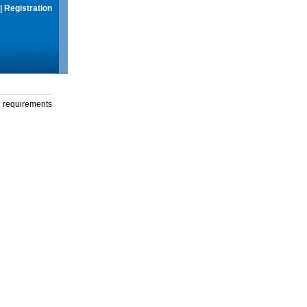
|
Registration
g requirements