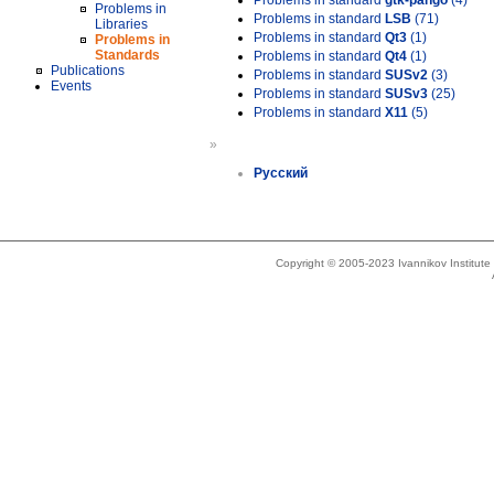
Problems in standard
gtk-pango
(4)
Problems in
Problems in standard
LSB
(71)
Libraries
Problems in standard
Qt3
(1)
Problems in
Standards
Problems in standard
Qt4
(1)
Publications
Problems in standard
SUSv2
(3)
Events
Problems in standard
SUSv3
(25)
Problems in standard
X11
(5)
»
Русский
Copyright © 2005-2023 Ivannikov Institut