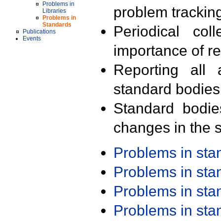
Problems in
problem trackin
Libraries
Problems in
Standards
Periodical col
Publications
Events
importance of r
Reporting all 
standard bodies
Standard bodie
changes in the s
Problems in st
Problems in st
Problems in st
Problems in st