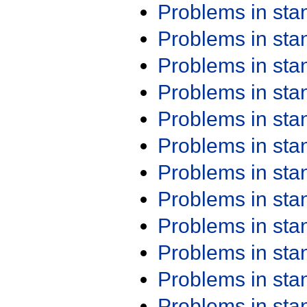
Problems in st
Problems in st
Problems in st
Problems in st
Problems in st
Problems in st
Problems in st
Problems in st
Problems in st
Problems in st
Problems in st
Problems in st