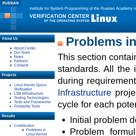
Problems in
About Us
About Center
Our Team
This section contai
News
Partners
Contacts
standards. All the
Projects
during requirement
Linux Kernel Space
Verification
Infrastructure
proje
LSB Infrastructure
Testing Technologies
cycle for each poten
Tests and Frameworks
Portability Tools
Results
Initial problem 
Contribution
Problem formula
Problems in
Linux Kernel