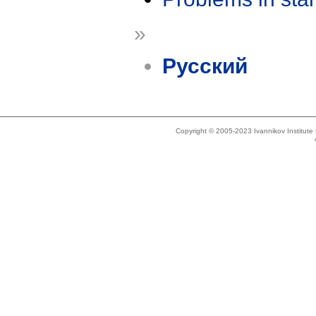
»
Русский
Copyright © 2005-2023 Ivannikov Institut