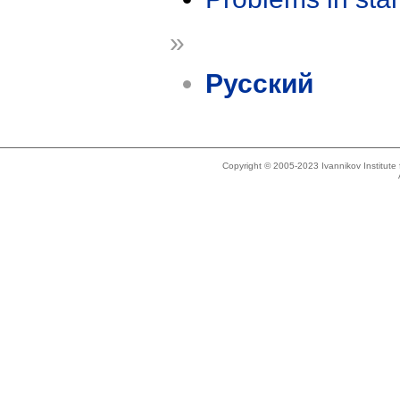
»
Русский
Copyright © 2005-2023 Ivannikov Institut