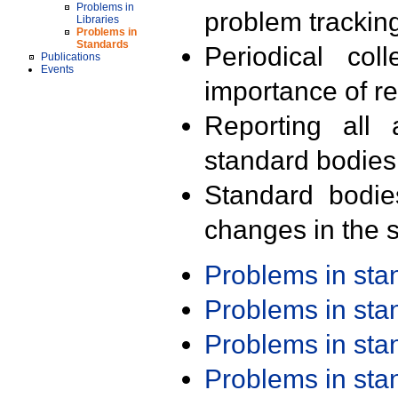
Problems in
problem trackin
Libraries
Problems in
Standards
Periodical col
Publications
Events
importance of r
Reporting all 
standard bodies
Standard bodie
changes in the s
Problems in st
Problems in st
Problems in st
Problems in st