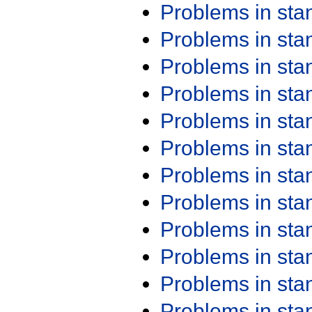
Problems in st
Problems in st
Problems in st
Problems in st
Problems in st
Problems in st
Problems in st
Problems in st
Problems in st
Problems in st
Problems in st
Problems in st