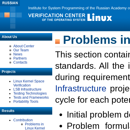
Problems in
About Us
About Center
Our Team
This section contai
News
Partners
Contacts
standards. All the
Projects
during requirement
Linux Kernel Space
Verification
Infrastructure
proje
LSB Infrastructure
Testing Technologies
cycle for each poten
Tests and Frameworks
Portability Tools
Results
Initial problem 
Contribution
Problem formula
Problems in
Linux Kernel