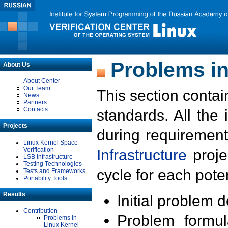
Problems in
About Us
About Center
Our Team
This section contai
News
Partners
Contacts
standards. All the
Projects
during requirement
Linux Kernel Space
Verification
Infrastructure
proje
LSB Infrastructure
Testing Technologies
cycle for each poten
Tests and Frameworks
Portability Tools
Results
Initial problem 
Contribution
Problem formula
Problems in
Linux Kernel