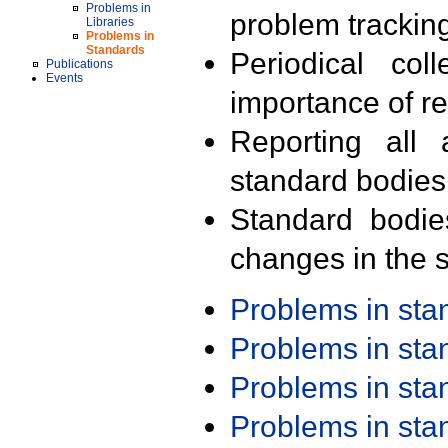
Problems in
problem trackin
Libraries
Problems in
Standards
Periodical col
Publications
Events
importance of r
Reporting all 
standard bodies
Standard bodie
changes in the s
Problems in st
Problems in st
Problems in st
Problems in st