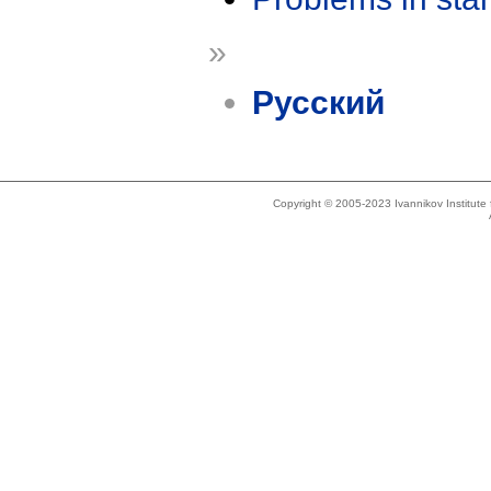
»
Русский
Copyright © 2005-2023 Ivannikov Institut