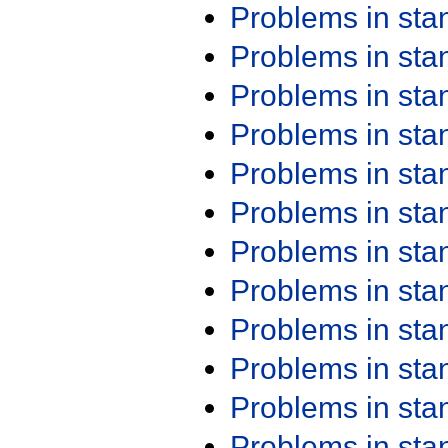
Problems in st
Problems in st
Problems in st
Problems in st
Problems in st
Problems in st
Problems in st
Problems in st
Problems in st
Problems in st
Problems in st
Problems in st