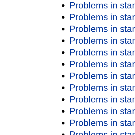
Problems in st
Problems in st
Problems in st
Problems in st
Problems in st
Problems in st
Problems in st
Problems in st
Problems in st
Problems in st
Problems in st
Problems in st