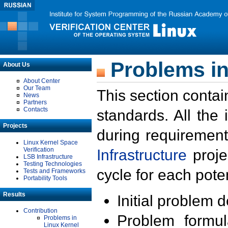
Problems in
About Us
About Center
Our Team
This section contai
News
Partners
Contacts
standards. All the
Projects
during requirement
Linux Kernel Space
Verification
Infrastructure
proje
LSB Infrastructure
Testing Technologies
cycle for each poten
Tests and Frameworks
Portability Tools
Results
Initial problem 
Contribution
Problem formula
Problems in
Linux Kernel