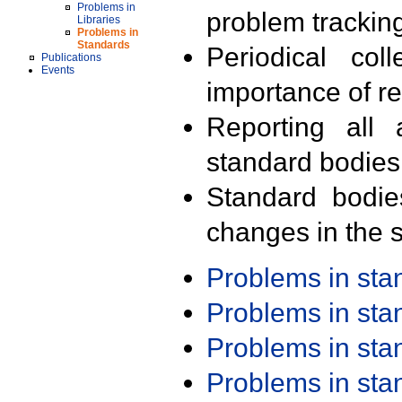
Problems in
problem trackin
Libraries
Problems in
Standards
Periodical col
Publications
Events
importance of r
Reporting all 
standard bodies
Standard bodie
changes in the s
Problems in st
Problems in st
Problems in st
Problems in st