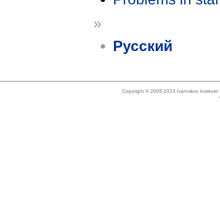
»
Русский
Copyright © 2005-2023 Ivannikov Institut