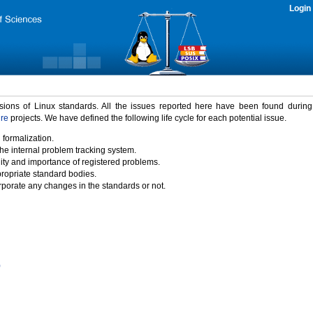
Login
rsions of Linux standards. All the issues reported here have been found durin
ure
projects. We have defined the following life cycle for each potential issue.
 formalization.
the internal problem tracking system.
idity and importance of registered problems.
propriate standard bodies.
porate any changes in the standards or not.
)