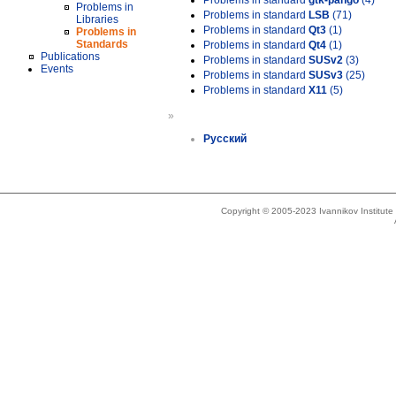
Problems in standard
gtk-pango
(4)
Problems in
Problems in standard
LSB
(71)
Libraries
Problems in standard
Qt3
(1)
Problems in
Standards
Problems in standard
Qt4
(1)
Publications
Problems in standard
SUSv2
(3)
Events
Problems in standard
SUSv3
(25)
Problems in standard
X11
(5)
»
Русский
Copyright © 2005-2023 Ivannikov Institut