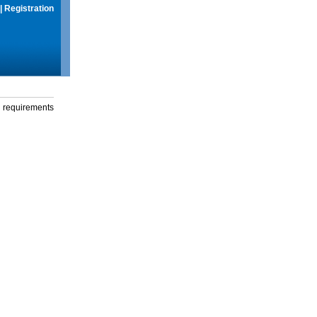
|
Registration
g requirements