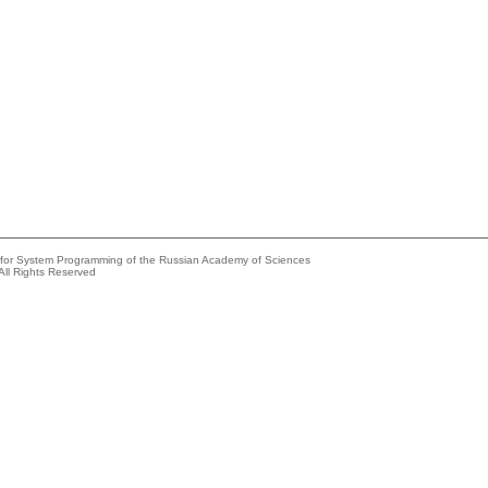
e for System Programming of the Russian Academy of Sciences
All Rights Reserved