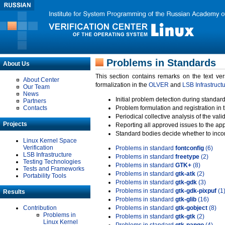
Problems in Standards
About Us
This section contains remarks on the text ve
About Center
formalization in the
OLVER
and
LSB Infrastruct
Our Team
News
Initial problem detection during standard
Partners
Contacts
Problem formulation and registration in 
Periodical collective analysis of the val
Projects
Reporting all approved issues to the ap
Standard bodies decide whether to incor
Linux Kernel Space
Verification
Problems in standard
fontconfig
(6)
LSB Infrastructure
Problems in standard
freetype
(2)
Testing Technologies
Problems in standard
GTK+
(8)
Tests and Frameworks
Problems in standard
gtk-atk
(2)
Portability Tools
Problems in standard
gtk-gdk
(3)
Problems in standard
gtk-gdk-pixpuf
(1
Results
Problems in standard
gtk-glib
(16)
Contribution
Problems in standard
gtk-gobject
(8)
Problems in
Problems in standard
gtk-gtk
(2)
Linux Kernel