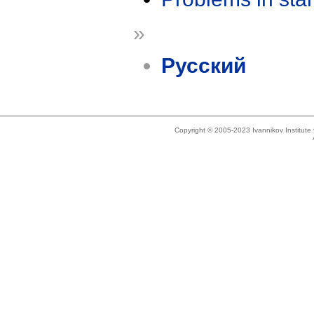
»
Русский
Copyright © 2005-2023 Ivannikov Institut