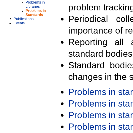
Problems in
problem trackin
Libraries
Problems in
Standards
Periodical col
Publications
Events
importance of r
Reporting all 
standard bodies
Standard bodie
changes in the s
Problems in st
Problems in st
Problems in st
Problems in st