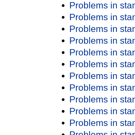
Problems in st
Problems in st
Problems in st
Problems in st
Problems in st
Problems in st
Problems in st
Problems in st
Problems in st
Problems in st
Problems in st
Problems in st