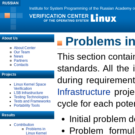
Problems in
About Us
About Center
Our Team
This section contai
News
Partners
Contacts
standards. All the
Projects
during requirement
Linux Kernel Space
Verification
Infrastructure
proje
LSB Infrastructure
Testing Technologies
cycle for each poten
Tests and Frameworks
Portability Tools
Results
Initial problem 
Contribution
Problem formula
Problems in
Linux Kernel