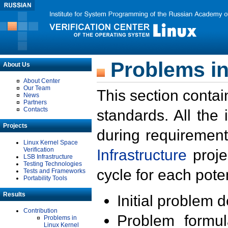
Problems in
About Us
About Center
Our Team
This section contai
News
Partners
Contacts
standards. All the
Projects
during requirement
Linux Kernel Space
Verification
Infrastructure
proje
LSB Infrastructure
Testing Technologies
cycle for each poten
Tests and Frameworks
Portability Tools
Results
Initial problem 
Contribution
Problem formula
Problems in
Linux Kernel