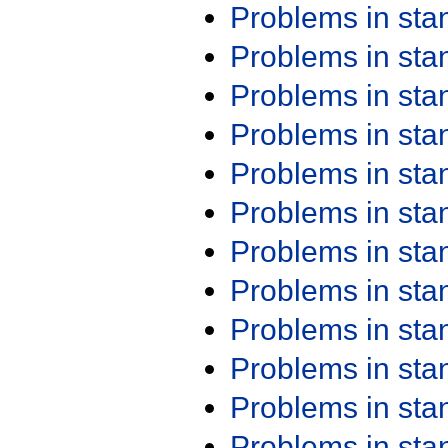
Problems in st
Problems in st
Problems in st
Problems in st
Problems in st
Problems in st
Problems in st
Problems in st
Problems in st
Problems in st
Problems in st
Problems in st