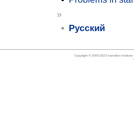
»
Русский
Copyright © 2005-2023 Ivannikov Institut