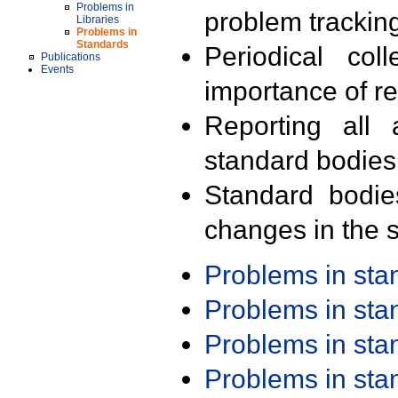
Problems in
problem trackin
Libraries
Problems in
Standards
Periodical col
Publications
Events
importance of r
Reporting all 
standard bodies
Standard bodie
changes in the s
Problems in st
Problems in st
Problems in st
Problems in st