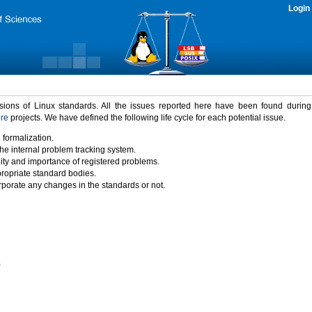
Login
rsions of Linux standards. All the issues reported here have been found durin
ure
projects. We have defined the following life cycle for each potential issue.
 formalization.
the internal problem tracking system.
idity and importance of registered problems.
propriate standard bodies.
porate any changes in the standards or not.
)