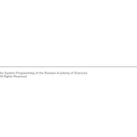
e for System Programming of the Russian Academy of Sciences
All Rights Reserved