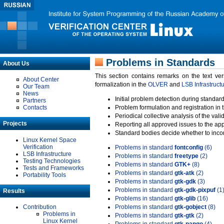
Problems in Standards
About Us
This section contains remarks on the text ve
About Center
formalization in the
OLVER
and
LSB Infrastruct
Our Team
News
Initial problem detection during standard
Partners
Contacts
Problem formulation and registration in 
Periodical collective analysis of the val
Projects
Reporting all approved issues to the ap
Standard bodies decide whether to incor
Linux Kernel Space
Verification
Problems in standard
fontconfig
(6)
LSB Infrastructure
Problems in standard
freetype
(2)
Testing Technologies
Problems in standard
GTK+
(8)
Tests and Frameworks
Problems in standard
gtk-atk
(2)
Portability Tools
Problems in standard
gtk-gdk
(3)
Problems in standard
gtk-gdk-pixpuf
(1
Results
Problems in standard
gtk-glib
(16)
Contribution
Problems in standard
gtk-gobject
(8)
Problems in
Problems in standard
gtk-gtk
(2)
Linux Kernel