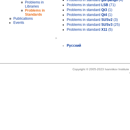
Problems in standard
gtk-pango
(4)
Problems in
Problems in standard
LSB
(71)
Libraries
Problems in standard
Qt3
(1)
Problems in
Standards
Problems in standard
Qt4
(1)
Publications
Problems in standard
SUSv2
(3)
Events
Problems in standard
SUSv3
(25)
Problems in standard
X11
(5)
»
Русский
Copyright © 2005-2023 Ivannikov Institut