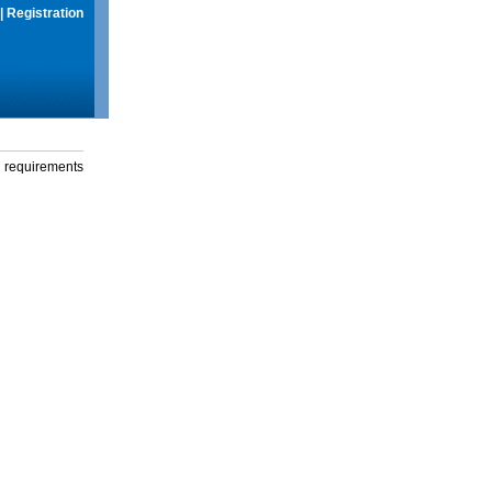
|
Registration
g requirements