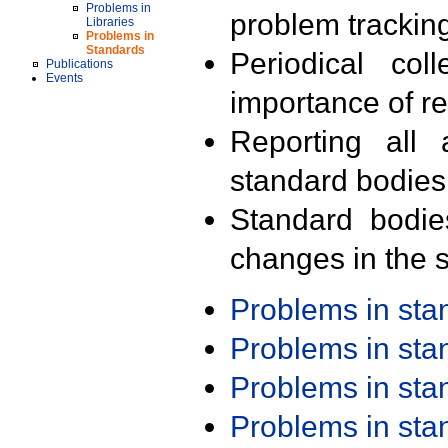
Problems in
problem trackin
Libraries
Problems in
Standards
Periodical col
Publications
Events
importance of r
Reporting all 
standard bodies
Standard bodie
changes in the s
Problems in st
Problems in st
Problems in st
Problems in st