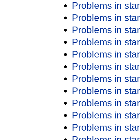
Problems in st
Problems in st
Problems in st
Problems in st
Problems in st
Problems in st
Problems in st
Problems in st
Problems in st
Problems in st
Problems in st
Problems in st