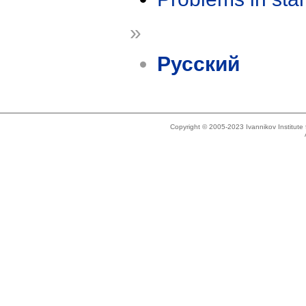
»
Русский
Copyright © 2005-2023 Ivannikov Institut