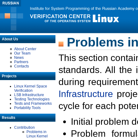
Problems in
About Us
About Center
Our Team
This section contai
News
Partners
Contacts
standards. All the
Projects
during requirement
Linux Kernel Space
Verification
Infrastructure
proje
LSB Infrastructure
Testing Technologies
cycle for each poten
Tests and Frameworks
Portability Tools
Results
Initial problem 
Contribution
Problem formula
Problems in
Linux Kernel