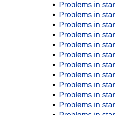
Problems in st
Problems in st
Problems in st
Problems in st
Problems in st
Problems in st
Problems in st
Problems in st
Problems in st
Problems in st
Problems in st
Problems in st