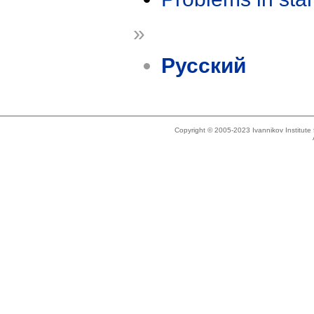
»
Русский
Copyright © 2005-2023 Ivannikov Institut