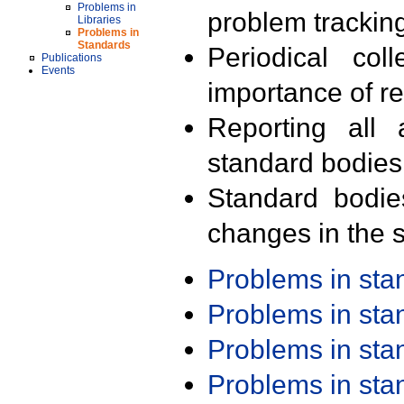
Problems in
problem trackin
Libraries
Problems in
Standards
Periodical col
Publications
Events
importance of r
Reporting all 
standard bodies
Standard bodie
changes in the s
Problems in st
Problems in st
Problems in st
Problems in st