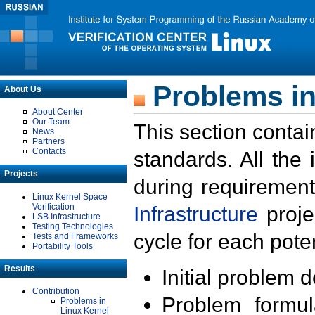
Problems in
About Us
About Center
Our Team
This section contai
News
Partners
Contacts
standards. All the
Projects
during requirement
Linux Kernel Space
Verification
Infrastructure
proje
LSB Infrastructure
Testing Technologies
cycle for each poten
Tests and Frameworks
Portability Tools
Results
Initial problem 
Contribution
Problem formula
Problems in
Linux Kernel