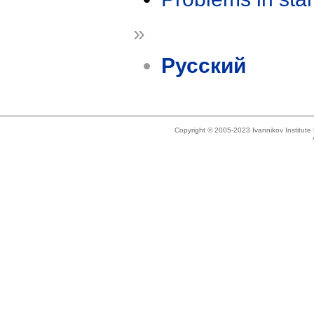
»
Русский
Copyright © 2005-2023 Ivannikov Institut