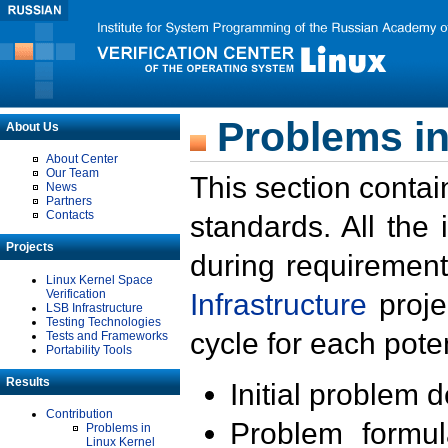
Problems in
About Us
About Center
Our Team
This section contai
News
Partners
Contacts
standards. All the
Projects
during requirement
Linux Kernel Space
Verification
Infrastructure
proje
LSB Infrastructure
Testing Technologies
cycle for each poten
Tests and Frameworks
Portability Tools
Results
Initial problem 
Contribution
Problem formula
Problems in
Linux Kernel