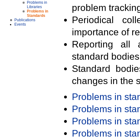
Problems in
problem trackin
Libraries
Problems in
Standards
Periodical col
Publications
Events
importance of r
Reporting all 
standard bodies
Standard bodie
changes in the s
Problems in st
Problems in st
Problems in st
Problems in st