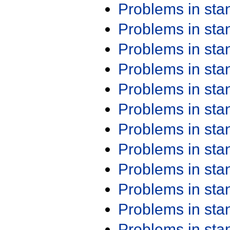
Problems in st
Problems in st
Problems in st
Problems in st
Problems in st
Problems in st
Problems in st
Problems in st
Problems in st
Problems in st
Problems in st
Problems in st