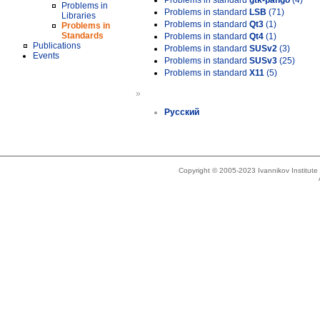
Problems in standard
gtk-pango
(4)
Problems in
Problems in standard
LSB
(71)
Libraries
Problems in standard
Qt3
(1)
Problems in
Standards
Problems in standard
Qt4
(1)
Publications
Problems in standard
SUSv2
(3)
Events
Problems in standard
SUSv3
(25)
Problems in standard
X11
(5)
»
Русский
Copyright © 2005-2023 Ivannikov Institut