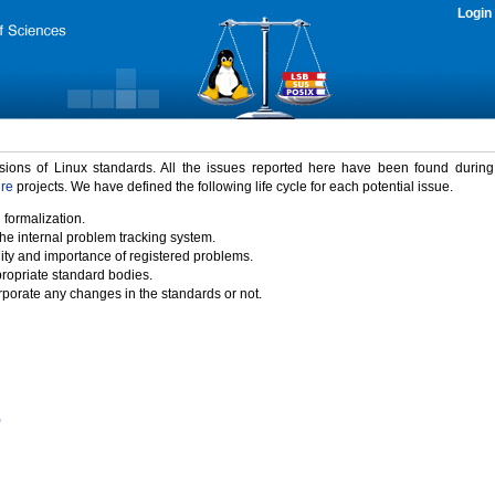
Login
rsions of Linux standards. All the issues reported here have been found durin
ure
projects. We have defined the following life cycle for each potential issue.
 formalization.
the internal problem tracking system.
idity and importance of registered problems.
propriate standard bodies.
porate any changes in the standards or not.
)