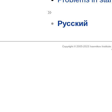
»
Русский
Copyright © 2005-2023 Ivannikov Institut