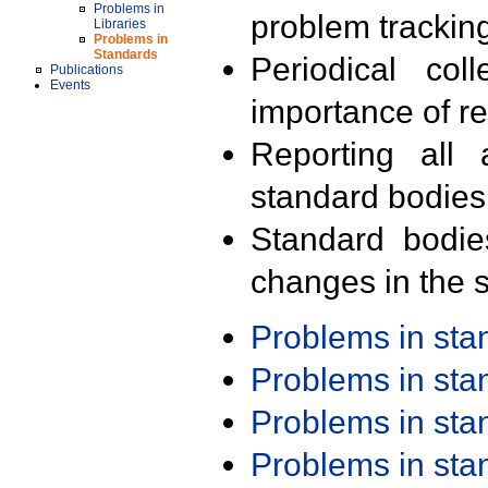
Problems in
problem trackin
Libraries
Problems in
Standards
Periodical col
Publications
Events
importance of r
Reporting all 
standard bodies
Standard bodie
changes in the s
Problems in st
Problems in st
Problems in st
Problems in st