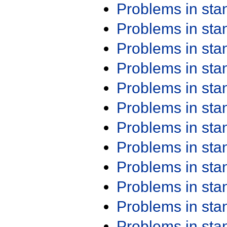
Problems in st
Problems in st
Problems in st
Problems in st
Problems in st
Problems in st
Problems in st
Problems in st
Problems in st
Problems in st
Problems in st
Problems in st