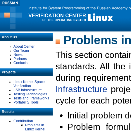
Problems in
About Us
About Center
Our Team
This section contai
News
Partners
Contacts
standards. All the
Projects
during requirement
Linux Kernel Space
Verification
Infrastructure
proje
LSB Infrastructure
Testing Technologies
cycle for each poten
Tests and Frameworks
Portability Tools
Results
Initial problem 
Contribution
Problem formula
Problems in
Linux Kernel