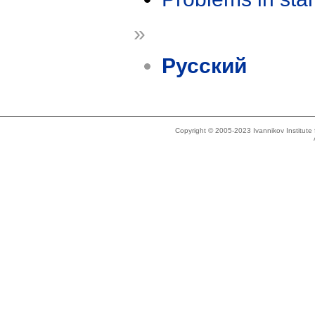
»
Русский
Copyright © 2005-2023 Ivannikov Institut