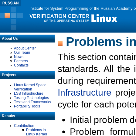
Problems in
About Us
About Center
Our Team
This section contai
News
Partners
Contacts
standards. All the
Projects
during requirement
Linux Kernel Space
Verification
Infrastructure
proje
LSB Infrastructure
Testing Technologies
cycle for each poten
Tests and Frameworks
Portability Tools
Results
Initial problem 
Contribution
Problem formula
Problems in
Linux Kernel