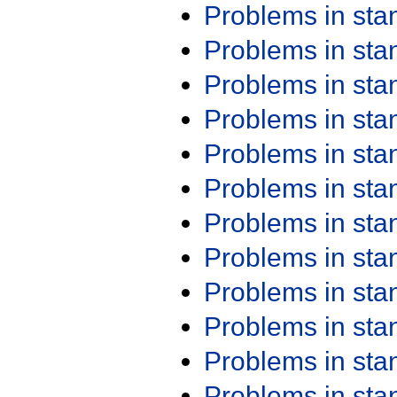
Problems in st
Problems in st
Problems in st
Problems in st
Problems in st
Problems in st
Problems in st
Problems in st
Problems in st
Problems in st
Problems in st
Problems in st