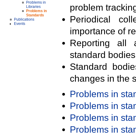
Problems in
problem trackin
Libraries
Problems in
Standards
Periodical col
Publications
Events
importance of r
Reporting all 
standard bodies
Standard bodie
changes in the s
Problems in st
Problems in st
Problems in st
Problems in st