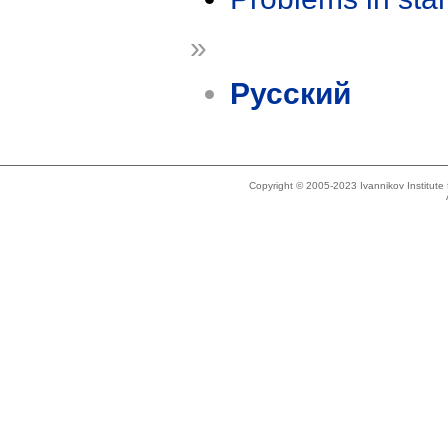
»
Русский
Copyright © 2005-2023 Ivannikov Institut