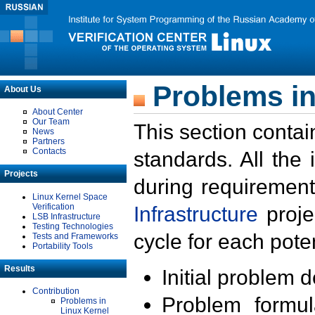
Problems in
About Us
About Center
Our Team
This section contai
News
Partners
Contacts
standards. All the
Projects
during requirement
Linux Kernel Space
Verification
Infrastructure
proje
LSB Infrastructure
Testing Technologies
cycle for each poten
Tests and Frameworks
Portability Tools
Results
Initial problem 
Contribution
Problem formula
Problems in
Linux Kernel