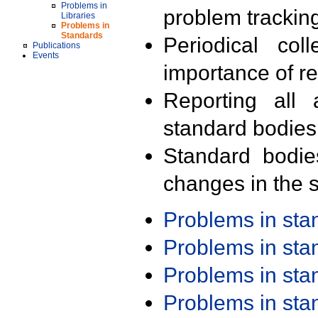
Problems in
problem trackin
Libraries
Problems in
Standards
Periodical col
Publications
Events
importance of r
Reporting all 
standard bodies
Standard bodie
changes in the s
Problems in st
Problems in st
Problems in st
Problems in st