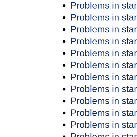
Problems in st
Problems in st
Problems in st
Problems in st
Problems in st
Problems in st
Problems in st
Problems in st
Problems in st
Problems in st
Problems in st
Problems in st