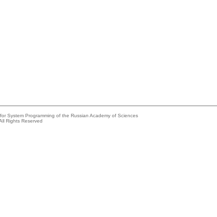
e for System Programming of the Russian Academy of Sciences
All Rights Reserved