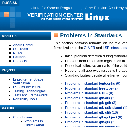
Problems in Standards
About Us
This section contains remarks on the text ve
About Center
formalization in the
OLVER
and
LSB Infrastruct
Our Team
News
Initial problem detection during standard
Partners
Contacts
Problem formulation and registration in 
Periodical collective analysis of the val
Projects
Reporting all approved issues to the ap
Standard bodies decide whether to incor
Linux Kernel Space
Verification
Problems in standard
fontconfig
(6)
LSB Infrastructure
Problems in standard
freetype
(2)
Testing Technologies
Problems in standard
GTK+
(8)
Tests and Frameworks
Problems in standard
gtk-atk
(2)
Portability Tools
Problems in standard
gtk-gdk
(3)
Problems in standard
gtk-gdk-pixpuf
(1
Results
Problems in standard
gtk-glib
(16)
Contribution
Problems in standard
gtk-gobject
(8)
Problems in
Problems in standard
gtk-gtk
(2)
Linux Kernel