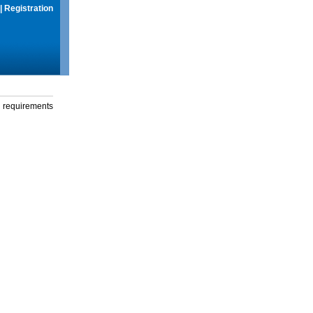
|
Registration
g requirements