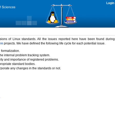
Login
rsions of Linux standards. All the issues reported here have been found durin
ure
projects. We have defined the following life cycle for each potential issue.
 formalization.
the internal problem tracking system.
idity and importance of registered problems.
propriate standard bodies.
porate any changes in the standards or not.
)