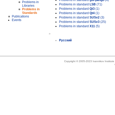
Problems in standard
gtk-pango
(4)
Problems in
Problems in standard
LSB
(71)
Libraries
Problems in standard
Qt3
(1)
Problems in
Standards
Problems in standard
Qt4
(1)
Publications
Problems in standard
SUSv2
(3)
Events
Problems in standard
SUSv3
(25)
Problems in standard
X11
(5)
»
Русский
Copyright © 2005-2023 Ivannikov Institut