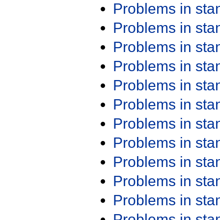
Problems in st
Problems in st
Problems in st
Problems in st
Problems in st
Problems in st
Problems in st
Problems in st
Problems in st
Problems in st
Problems in st
Problems in st