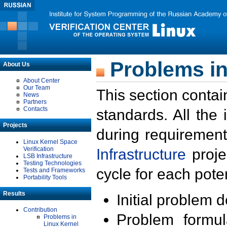
Problems in
About Us
About Center
Our Team
This section contai
News
Partners
Contacts
standards. All the
Projects
during requirement
Linux Kernel Space
Verification
Infrastructure
proje
LSB Infrastructure
Testing Technologies
cycle for each poten
Tests and Frameworks
Portability Tools
Results
Initial problem 
Contribution
Problem formula
Problems in
Linux Kernel