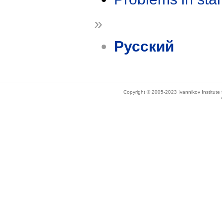
»
Русский
Copyright © 2005-2023 Ivannikov Institut