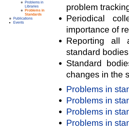
Problems in
problem trackin
Libraries
Problems in
Standards
Periodical col
Publications
Events
importance of r
Reporting all 
standard bodies
Standard bodie
changes in the s
Problems in st
Problems in st
Problems in st
Problems in st