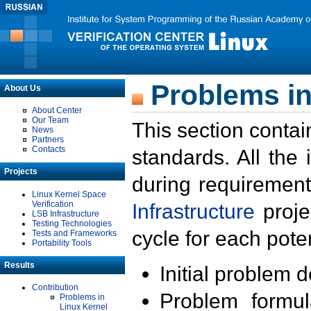
Problems in
About Us
About Center
Our Team
This section contai
News
Partners
Contacts
standards. All the
Projects
during requirement
Linux Kernel Space
Verification
Infrastructure
proje
LSB Infrastructure
Testing Technologies
cycle for each poten
Tests and Frameworks
Portability Tools
Results
Initial problem 
Contribution
Problem formula
Problems in
Linux Kernel