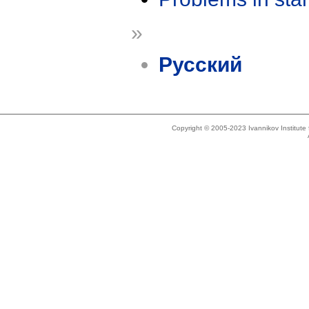
»
Русский
Copyright © 2005-2023 Ivannikov Institut