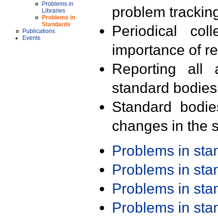
Problems in
problem trackin
Libraries
Problems in
Standards
Periodical col
Publications
Events
importance of r
Reporting all 
standard bodies
Standard bodie
changes in the s
Problems in st
Problems in st
Problems in st
Problems in st