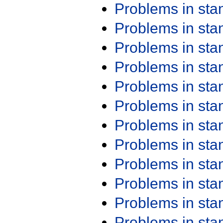
Problems in st
Problems in st
Problems in st
Problems in st
Problems in st
Problems in st
Problems in st
Problems in st
Problems in st
Problems in st
Problems in st
Problems in st