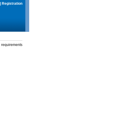
|
Registration
g requirements