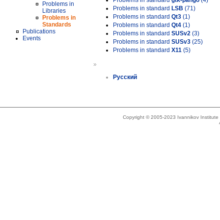
Problems in standard
gtk-pango
(4)
Problems in
Problems in standard
LSB
(71)
Libraries
Problems in standard
Qt3
(1)
Problems in
Standards
Problems in standard
Qt4
(1)
Publications
Problems in standard
SUSv2
(3)
Events
Problems in standard
SUSv3
(25)
Problems in standard
X11
(5)
»
Русский
Copyright © 2005-2023 Ivannikov Institut