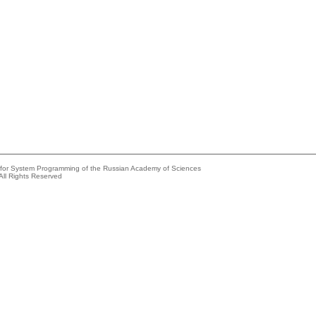
e for System Programming of the Russian Academy of Sciences
All Rights Reserved