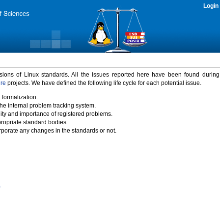
Login
rsions of Linux standards. All the issues reported here have been found durin
ure
projects. We have defined the following life cycle for each potential issue.
 formalization.
the internal problem tracking system.
idity and importance of registered problems.
propriate standard bodies.
porate any changes in the standards or not.
)