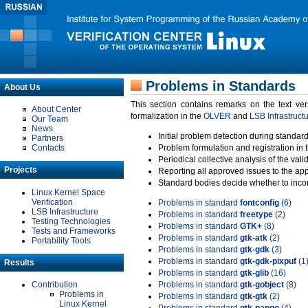
Problems in Standards
About Us
This section contains remarks on the text ve
About Center
formalization in the
OLVER
and
LSB Infrastruct
Our Team
News
Initial problem detection during standard
Partners
Contacts
Problem formulation and registration in 
Periodical collective analysis of the val
Projects
Reporting all approved issues to the ap
Standard bodies decide whether to incor
Linux Kernel Space
Verification
Problems in standard
fontconfig
(6)
LSB Infrastructure
Problems in standard
freetype
(2)
Testing Technologies
Problems in standard
GTK+
(8)
Tests and Frameworks
Problems in standard
gtk-atk
(2)
Portability Tools
Problems in standard
gtk-gdk
(3)
Problems in standard
gtk-gdk-pixpuf
(1
Results
Problems in standard
gtk-glib
(16)
Contribution
Problems in standard
gtk-gobject
(8)
Problems in
Problems in standard
gtk-gtk
(2)
Linux Kernel