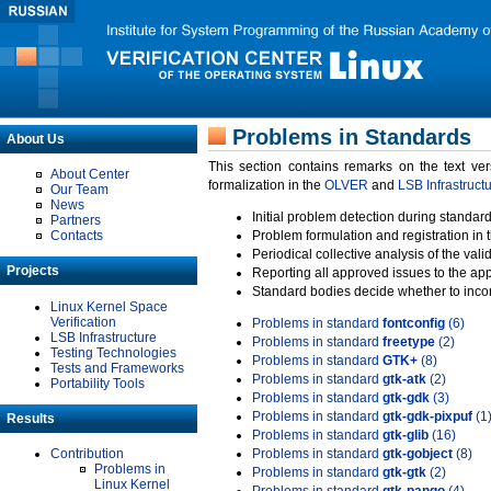
Problems in Standards
About Us
This section contains remarks on the text ve
About Center
formalization in the
OLVER
and
LSB Infrastruct
Our Team
News
Initial problem detection during standard
Partners
Contacts
Problem formulation and registration in 
Periodical collective analysis of the val
Projects
Reporting all approved issues to the ap
Standard bodies decide whether to incor
Linux Kernel Space
Verification
Problems in standard
fontconfig
(6)
LSB Infrastructure
Problems in standard
freetype
(2)
Testing Technologies
Problems in standard
GTK+
(8)
Tests and Frameworks
Problems in standard
gtk-atk
(2)
Portability Tools
Problems in standard
gtk-gdk
(3)
Problems in standard
gtk-gdk-pixpuf
(1
Results
Problems in standard
gtk-glib
(16)
Contribution
Problems in standard
gtk-gobject
(8)
Problems in
Problems in standard
gtk-gtk
(2)
Linux Kernel