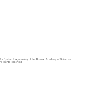
e for System Programming of the Russian Academy of Sciences
All Rights Reserved