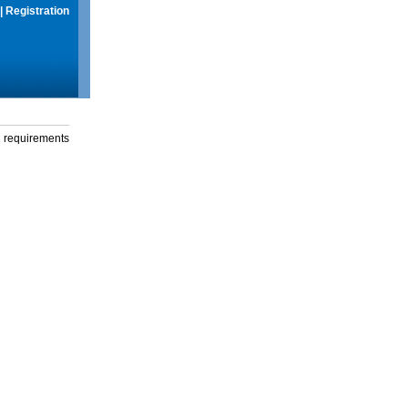
|
Registration
g requirements