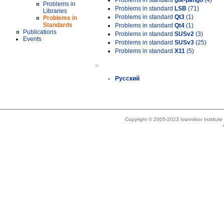
Problems in standard
gtk-pango
(4)
Problems in
Problems in standard
LSB
(71)
Libraries
Problems in standard
Qt3
(1)
Problems in
Standards
Problems in standard
Qt4
(1)
Publications
Problems in standard
SUSv2
(3)
Events
Problems in standard
SUSv3
(25)
Problems in standard
X11
(5)
»
Русский
Copyright © 2005-2023 Ivannikov Institut