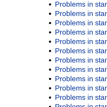
Problems in st
Problems in st
Problems in st
Problems in st
Problems in st
Problems in st
Problems in st
Problems in st
Problems in st
Problems in st
Problems in st
Problems in st