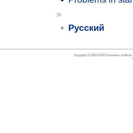
»
Русский
Copyright © 2005-2023 Ivannikov Institut