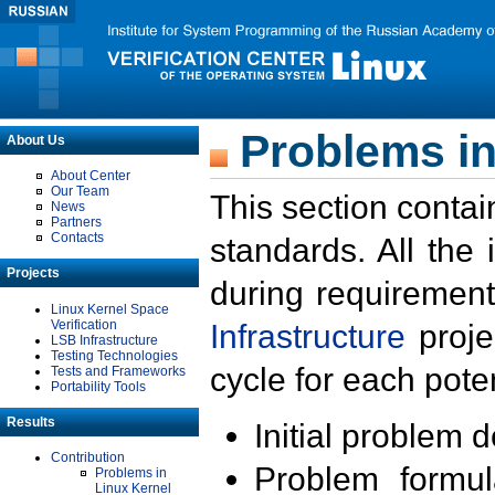
Problems in
About Us
About Center
Our Team
This section contai
News
Partners
Contacts
standards. All the
Projects
during requirement
Linux Kernel Space
Verification
Infrastructure
proje
LSB Infrastructure
Testing Technologies
cycle for each poten
Tests and Frameworks
Portability Tools
Results
Initial problem 
Contribution
Problem formula
Problems in
Linux Kernel