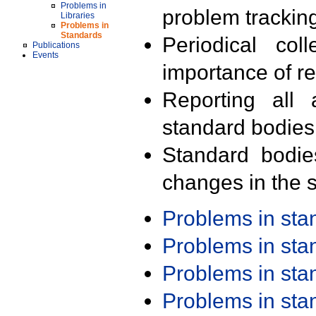
Problems in
problem trackin
Libraries
Problems in
Standards
Periodical col
Publications
Events
importance of r
Reporting all 
standard bodies
Standard bodie
changes in the s
Problems in st
Problems in st
Problems in st
Problems in st