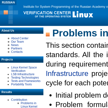
Problems in
About Us
About Center
Our Team
This section contai
News
Partners
Contacts
standards. All the
Projects
during requirement
Linux Kernel Space
Verification
Infrastructure
proje
LSB Infrastructure
Testing Technologies
cycle for each poten
Tests and Frameworks
Portability Tools
Results
Initial problem 
Contribution
Problem formula
Problems in
Linux Kernel