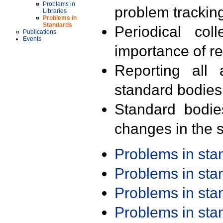
Problems in
problem trackin
Libraries
Problems in
Standards
Periodical col
Publications
Events
importance of r
Reporting all 
standard bodies
Standard bodie
changes in the s
Problems in st
Problems in st
Problems in st
Problems in st