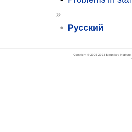
»
Русский
Copyright © 2005-2023 Ivannikov Institut