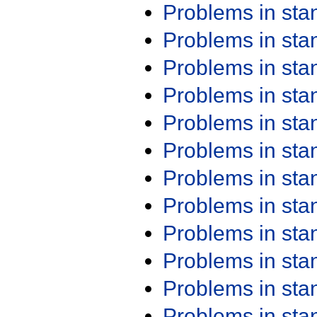
Problems in st
Problems in st
Problems in st
Problems in st
Problems in st
Problems in st
Problems in st
Problems in st
Problems in st
Problems in st
Problems in st
Problems in st