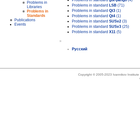
Problems in standard
gtk-pango
(4)
Problems in
Problems in standard
LSB
(71)
Libraries
Problems in standard
Qt3
(1)
Problems in
Standards
Problems in standard
Qt4
(1)
Publications
Problems in standard
SUSv2
(3)
Events
Problems in standard
SUSv3
(25)
Problems in standard
X11
(5)
»
Русский
Copyright © 2005-2023 Ivannikov Institut