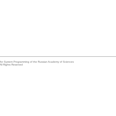
e for System Programming of the Russian Academy of Sciences
All Rights Reserved