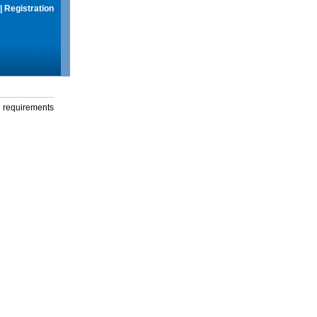
|
Registration
g requirements