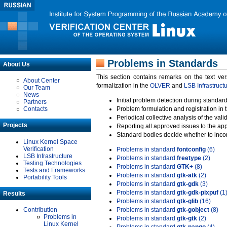
Problems in Standards
About Us
This section contains remarks on the text ve
About Center
formalization in the
OLVER
and
LSB Infrastruct
Our Team
News
Initial problem detection during standard
Partners
Contacts
Problem formulation and registration in 
Periodical collective analysis of the val
Projects
Reporting all approved issues to the ap
Standard bodies decide whether to incor
Linux Kernel Space
Verification
Problems in standard
fontconfig
(6)
LSB Infrastructure
Problems in standard
freetype
(2)
Testing Technologies
Problems in standard
GTK+
(8)
Tests and Frameworks
Problems in standard
gtk-atk
(2)
Portability Tools
Problems in standard
gtk-gdk
(3)
Problems in standard
gtk-gdk-pixpuf
(1
Results
Problems in standard
gtk-glib
(16)
Contribution
Problems in standard
gtk-gobject
(8)
Problems in
Problems in standard
gtk-gtk
(2)
Linux Kernel