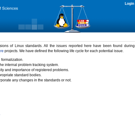
Login
rsions of Linux standards. All the issues reported here have been found durin
ure
projects. We have defined the following life cycle for each potential issue.
 formalization.
the internal problem tracking system.
idity and importance of registered problems.
propriate standard bodies.
porate any changes in the standards or not.
)