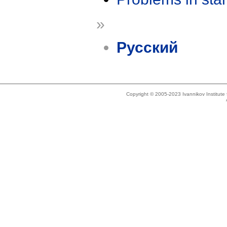
»
Русский
Copyright © 2005-2023 Ivannikov Institut