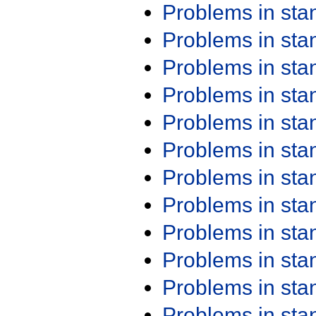
Problems in st
Problems in st
Problems in st
Problems in st
Problems in st
Problems in st
Problems in st
Problems in st
Problems in st
Problems in st
Problems in st
Problems in st