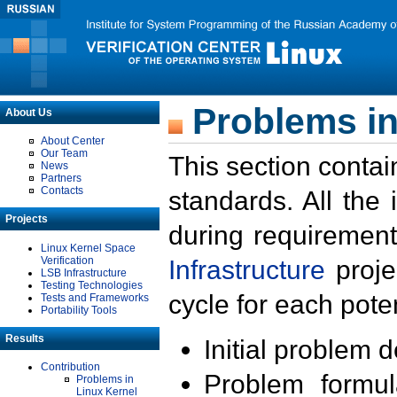
Problems in
About Us
About Center
Our Team
This section contai
News
Partners
Contacts
standards. All the
Projects
during requirement
Linux Kernel Space
Verification
Infrastructure
proje
LSB Infrastructure
Testing Technologies
cycle for each poten
Tests and Frameworks
Portability Tools
Results
Initial problem 
Contribution
Problem formula
Problems in
Linux Kernel