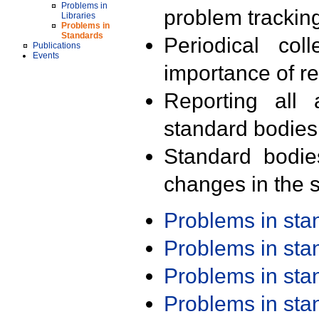
Problems in
problem trackin
Libraries
Problems in
Standards
Periodical col
Publications
Events
importance of r
Reporting all 
standard bodies
Standard bodie
changes in the s
Problems in st
Problems in st
Problems in st
Problems in st