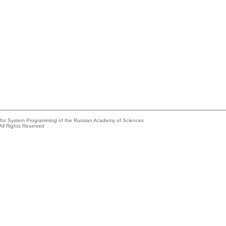
e for System Programming of the Russian Academy of Sciences
All Rights Reserved