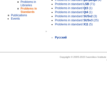
Problems in standard
gtk-pango
(4)
Problems in
Problems in standard
LSB
(71)
Libraries
Problems in standard
Qt3
(1)
Problems in
Standards
Problems in standard
Qt4
(1)
Publications
Problems in standard
SUSv2
(3)
Events
Problems in standard
SUSv3
(25)
Problems in standard
X11
(5)
»
Русский
Copyright © 2005-2023 Ivannikov Institut