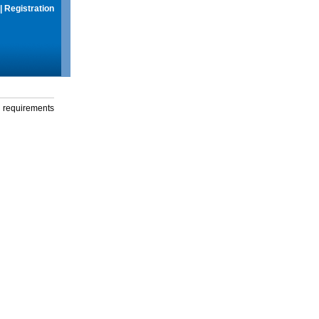
|
Registration
g requirements