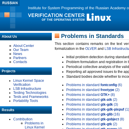
Problems in Standards
About Us
This section contains remarks on the text ve
About Center
formalization in the
OLVER
and
LSB Infrastruct
Our Team
News
Initial problem detection during standard
Partners
Contacts
Problem formulation and registration in 
Periodical collective analysis of the val
Projects
Reporting all approved issues to the ap
Standard bodies decide whether to incor
Linux Kernel Space
Verification
Problems in standard
fontconfig
(6)
LSB Infrastructure
Problems in standard
freetype
(2)
Testing Technologies
Problems in standard
GTK+
(8)
Tests and Frameworks
Problems in standard
gtk-atk
(2)
Portability Tools
Problems in standard
gtk-gdk
(3)
Problems in standard
gtk-gdk-pixpuf
(1
Results
Problems in standard
gtk-glib
(16)
Contribution
Problems in standard
gtk-gobject
(8)
Problems in
Problems in standard
gtk-gtk
(2)
Linux Kernel