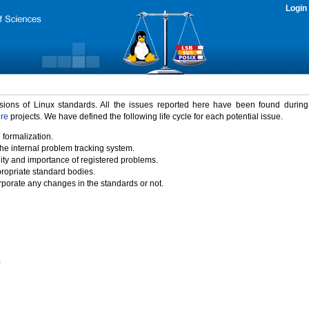
Login
rsions of Linux standards. All the issues reported here have been found durin
ure
projects. We have defined the following life cycle for each potential issue.
 formalization.
the internal problem tracking system.
idity and importance of registered problems.
propriate standard bodies.
porate any changes in the standards or not.
)