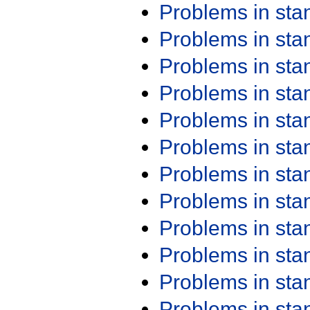
Problems in st
Problems in st
Problems in st
Problems in st
Problems in st
Problems in st
Problems in st
Problems in st
Problems in st
Problems in st
Problems in st
Problems in st