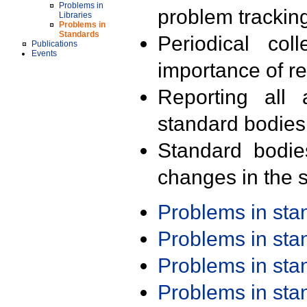
Problems in
problem trackin
Libraries
Problems in
Standards
Periodical col
Publications
Events
importance of r
Reporting all 
standard bodies
Standard bodie
changes in the s
Problems in st
Problems in st
Problems in st
Problems in st