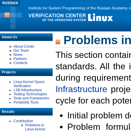
Problems in
About Us
About Center
Our Team
This section contai
News
Partners
Contacts
standards. All the
Projects
during requirement
Linux Kernel Space
Verification
Infrastructure
proje
LSB Infrastructure
Testing Technologies
cycle for each poten
Tests and Frameworks
Portability Tools
Results
Initial problem 
Contribution
Problem formula
Problems in
Linux Kernel