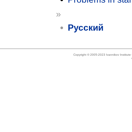
»
Русский
Copyright © 2005-2023 Ivannikov Institut