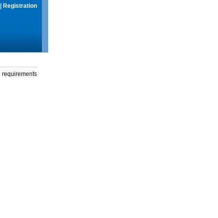
|
Registration
g requirements