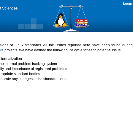
Login
rsions of Linux standards. All the issues reported here have been found durin
ure
projects. We have defined the following life cycle for each potential issue.
 formalization.
the internal problem tracking system.
idity and importance of registered problems.
propriate standard bodies.
porate any changes in the standards or not.
)