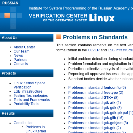
Problems in Standards
About Us
This section contains remarks on the text ve
About Center
formalization in the
OLVER
and
LSB Infrastruct
Our Team
News
Initial problem detection during standard
Partners
Contacts
Problem formulation and registration in 
Periodical collective analysis of the val
Projects
Reporting all approved issues to the ap
Standard bodies decide whether to incor
Linux Kernel Space
Verification
Problems in standard
fontconfig
(6)
LSB Infrastructure
Problems in standard
freetype
(2)
Testing Technologies
Problems in standard
GTK+
(8)
Tests and Frameworks
Problems in standard
gtk-atk
(2)
Portability Tools
Problems in standard
gtk-gdk
(3)
Problems in standard
gtk-gdk-pixpuf
(1
Results
Problems in standard
gtk-glib
(16)
Contribution
Problems in standard
gtk-gobject
(8)
Problems in
Problems in standard
gtk-gtk
(2)
Linux Kernel