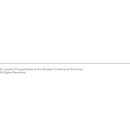
e for System Programming of the Russian Academy of Sciences
All Rights Reserved