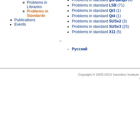
Problems in standard
gtk-pango
(4)
Problems in
Problems in standard
LSB
(71)
Libraries
Problems in standard
Qt3
(1)
Problems in
Standards
Problems in standard
Qt4
(1)
Publications
Problems in standard
SUSv2
(3)
Events
Problems in standard
SUSv3
(25)
Problems in standard
X11
(5)
»
Русский
Copyright © 2005-2023 Ivannikov Institut