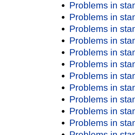
Problems in st
Problems in st
Problems in st
Problems in st
Problems in st
Problems in st
Problems in st
Problems in st
Problems in st
Problems in st
Problems in st
Problems in st