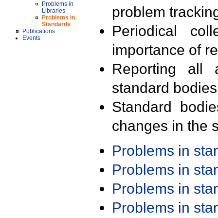
Problems in
problem trackin
Libraries
Problems in
Standards
Periodical col
Publications
Events
importance of r
Reporting all 
standard bodies
Standard bodie
changes in the s
Problems in st
Problems in st
Problems in st
Problems in st