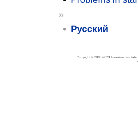
»
Русский
Copyright © 2005-2023 Ivannikov Institut