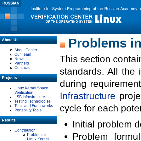
Problems in
About Us
About Center
Our Team
This section contai
News
Partners
Contacts
standards. All the
Projects
during requirement
Linux Kernel Space
Verification
Infrastructure
proje
LSB Infrastructure
Testing Technologies
cycle for each poten
Tests and Frameworks
Portability Tools
Results
Initial problem 
Contribution
Problem formula
Problems in
Linux Kernel