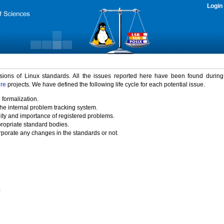
Login
rsions of Linux standards. All the issues reported here have been found durin
ure
projects. We have defined the following life cycle for each potential issue.
 formalization.
the internal problem tracking system.
idity and importance of registered problems.
propriate standard bodies.
porate any changes in the standards or not.
)