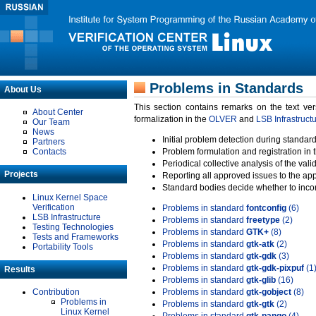
Problems in Standards
About Us
This section contains remarks on the text ve
About Center
formalization in the
OLVER
and
LSB Infrastruct
Our Team
News
Initial problem detection during standard
Partners
Contacts
Problem formulation and registration in 
Periodical collective analysis of the val
Projects
Reporting all approved issues to the ap
Standard bodies decide whether to incor
Linux Kernel Space
Verification
Problems in standard
fontconfig
(6)
LSB Infrastructure
Problems in standard
freetype
(2)
Testing Technologies
Problems in standard
GTK+
(8)
Tests and Frameworks
Problems in standard
gtk-atk
(2)
Portability Tools
Problems in standard
gtk-gdk
(3)
Problems in standard
gtk-gdk-pixpuf
(1
Results
Problems in standard
gtk-glib
(16)
Contribution
Problems in standard
gtk-gobject
(8)
Problems in
Problems in standard
gtk-gtk
(2)
Linux Kernel