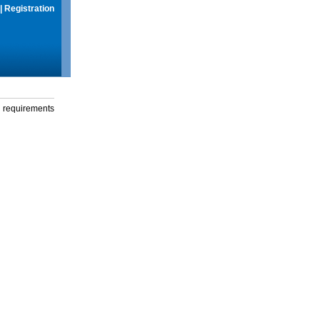
|
Registration
g requirements