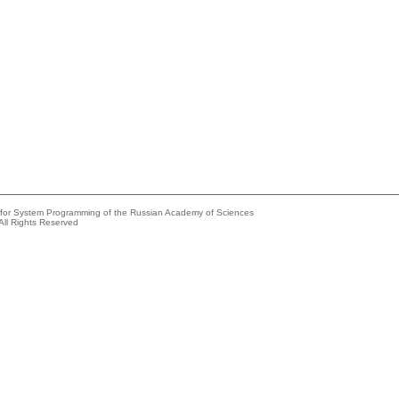
e for System Programming of the Russian Academy of Sciences
All Rights Reserved