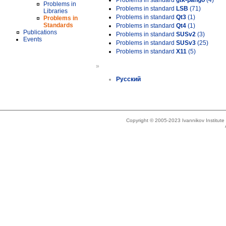
Problems in standard
gtk-pango
(4)
Problems in
Problems in standard
LSB
(71)
Libraries
Problems in standard
Qt3
(1)
Problems in
Standards
Problems in standard
Qt4
(1)
Publications
Problems in standard
SUSv2
(3)
Events
Problems in standard
SUSv3
(25)
Problems in standard
X11
(5)
»
Русский
Copyright © 2005-2023 Ivannikov Institut