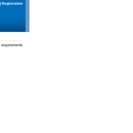
|
Registration
g requirements