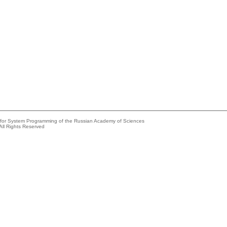
e for System Programming of the Russian Academy of Sciences
All Rights Reserved