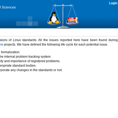
Login
rsions of Linux standards. All the issues reported here have been found durin
ure
projects. We have defined the following life cycle for each potential issue.
 formalization.
the internal problem tracking system.
idity and importance of registered problems.
propriate standard bodies.
porate any changes in the standards or not.
)