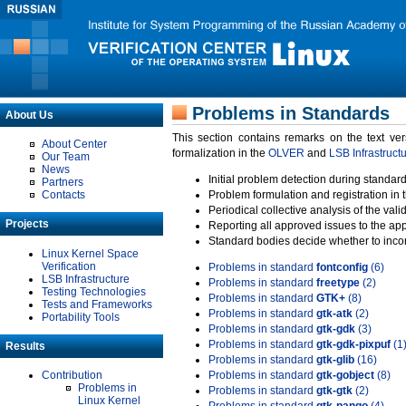
Problems in Standards
About Us
This section contains remarks on the text ve
About Center
formalization in the
OLVER
and
LSB Infrastruct
Our Team
News
Initial problem detection during standard
Partners
Contacts
Problem formulation and registration in 
Periodical collective analysis of the val
Projects
Reporting all approved issues to the ap
Standard bodies decide whether to incor
Linux Kernel Space
Verification
Problems in standard
fontconfig
(6)
LSB Infrastructure
Problems in standard
freetype
(2)
Testing Technologies
Problems in standard
GTK+
(8)
Tests and Frameworks
Problems in standard
gtk-atk
(2)
Portability Tools
Problems in standard
gtk-gdk
(3)
Problems in standard
gtk-gdk-pixpuf
(1
Results
Problems in standard
gtk-glib
(16)
Contribution
Problems in standard
gtk-gobject
(8)
Problems in
Problems in standard
gtk-gtk
(2)
Linux Kernel