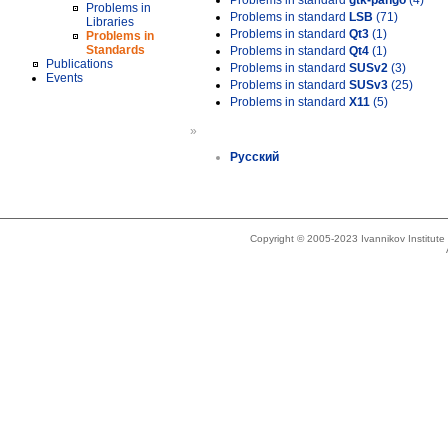
Problems in standard
gtk-pango
(4)
Problems in
Problems in standard
LSB
(71)
Libraries
Problems in standard
Qt3
(1)
Problems in
Standards
Problems in standard
Qt4
(1)
Publications
Problems in standard
SUSv2
(3)
Events
Problems in standard
SUSv3
(25)
Problems in standard
X11
(5)
»
Русский
Copyright © 2005-2023 Ivannikov Institut