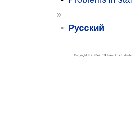
»
Русский
Copyright © 2005-2023 Ivannikov Institut