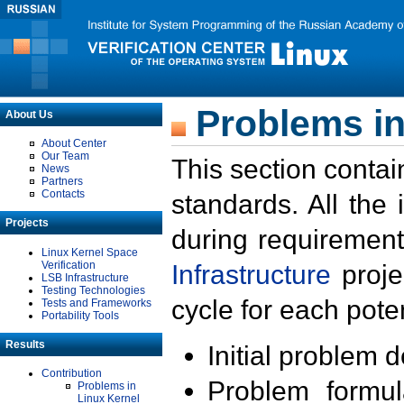
Problems in
About Us
About Center
Our Team
This section contai
News
Partners
Contacts
standards. All the
Projects
during requirement
Linux Kernel Space
Verification
Infrastructure
proje
LSB Infrastructure
Testing Technologies
cycle for each poten
Tests and Frameworks
Portability Tools
Results
Initial problem 
Contribution
Problem formula
Problems in
Linux Kernel