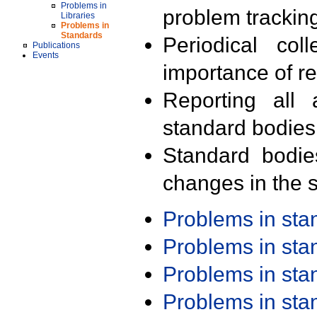
Problems in
problem trackin
Libraries
Problems in
Standards
Periodical col
Publications
Events
importance of r
Reporting all 
standard bodies
Standard bodie
changes in the s
Problems in st
Problems in st
Problems in st
Problems in st