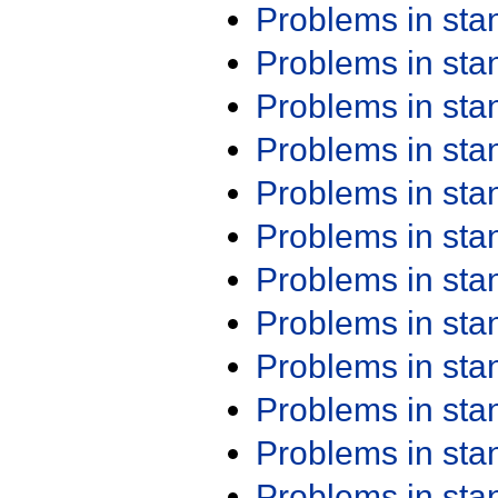
Problems in st
Problems in st
Problems in st
Problems in st
Problems in st
Problems in st
Problems in st
Problems in st
Problems in st
Problems in st
Problems in st
Problems in st