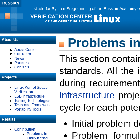
Problems in
About Us
About Center
Our Team
This section contai
News
Partners
Contacts
standards. All the
Projects
during requirement
Linux Kernel Space
Verification
Infrastructure
proje
LSB Infrastructure
Testing Technologies
cycle for each poten
Tests and Frameworks
Portability Tools
Results
Initial problem 
Contribution
Problem formula
Problems in
Linux Kernel