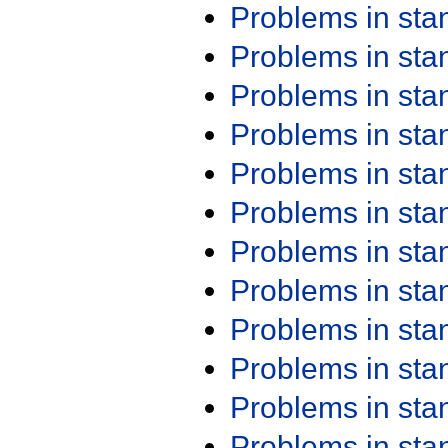
Problems in st
Problems in st
Problems in st
Problems in st
Problems in st
Problems in st
Problems in st
Problems in st
Problems in st
Problems in st
Problems in st
Problems in st