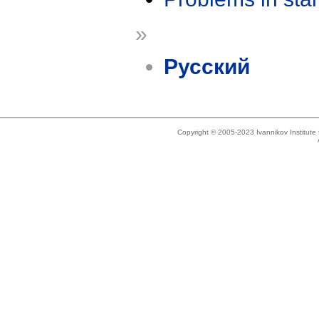
»
Русский
Copyright © 2005-2023 Ivannikov Institut