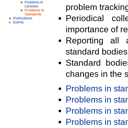
Problems in
problem trackin
Libraries
Problems in
Standards
Periodical col
Publications
Events
importance of r
Reporting all 
standard bodies
Standard bodie
changes in the s
Problems in st
Problems in st
Problems in st
Problems in st