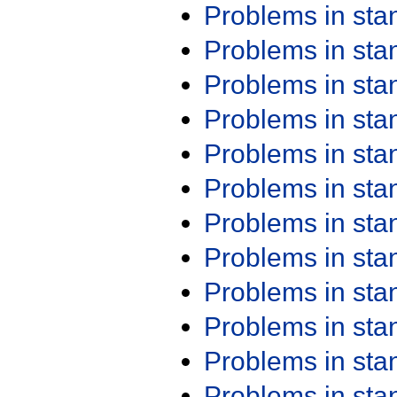
Problems in st
Problems in st
Problems in st
Problems in st
Problems in st
Problems in st
Problems in st
Problems in st
Problems in st
Problems in st
Problems in st
Problems in st