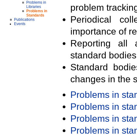
Problems in
problem trackin
Libraries
Problems in
Standards
Periodical col
Publications
Events
importance of r
Reporting all 
standard bodies
Standard bodie
changes in the s
Problems in st
Problems in st
Problems in st
Problems in st