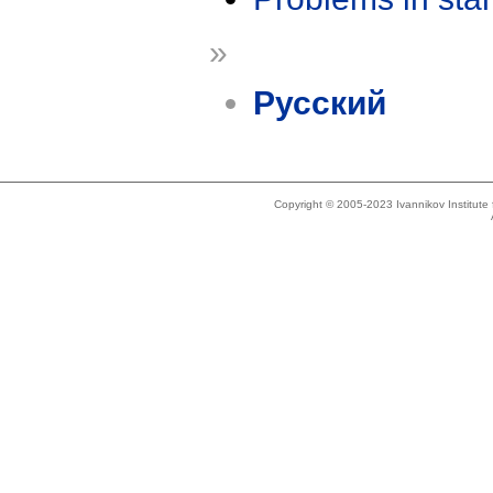
»
Русский
Copyright © 2005-2023 Ivannikov Institut