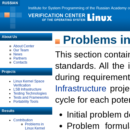
Problems in
About Us
About Center
Our Team
This section contai
News
Partners
Contacts
standards. All the
Projects
during requirement
Linux Kernel Space
Verification
Infrastructure
proje
LSB Infrastructure
Testing Technologies
cycle for each poten
Tests and Frameworks
Portability Tools
Results
Initial problem 
Contribution
Problem formula
Problems in
Linux Kernel